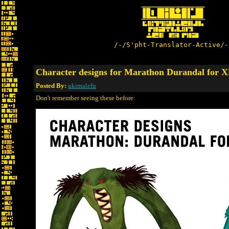
/-/S'pht-Translator-Active/-
Character designs for Marathon Durandal for
Posted By:
ukimalefu
Don't remember seeing these before: