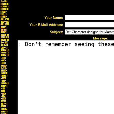
Your Name:
Your E-Mail Address:
Subject:
Message: