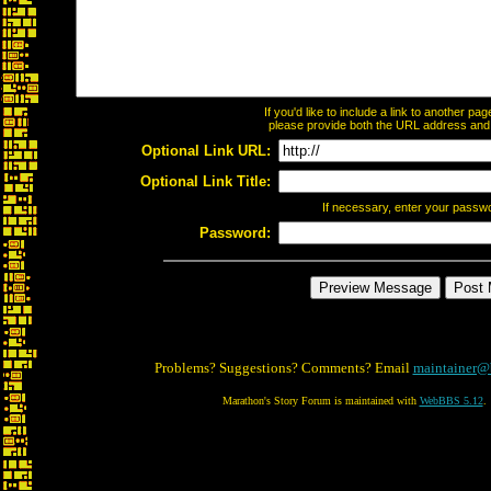
If you'd like to include a link to another p
please provide both the URL address and th
Optional Link URL:
Optional Link Title:
If necessary, enter your passw
Password:
Problems? Suggestions? Comments? Email
maintainer@
Marathon's Story Forum is maintained with
WebBBS 5.12
.