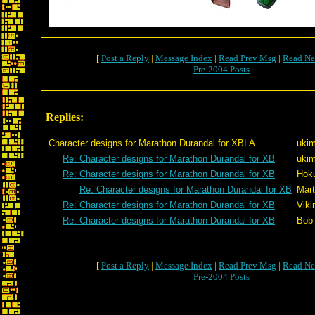
[
Post a Reply
|
Message Index
|
Read Prev Msg
|
Read Ne
Pre-2004 Posts
Replies:
Character designs for Marathon Durandal for XBLA
ukim
Re: Character designs for Marathon Durandal for XB
ukim
Re: Character designs for Marathon Durandal for XB
Hok
Re: Character designs for Marathon Durandal for XB
Mart
Re: Character designs for Marathon Durandal for XB
Viki
Re: Character designs for Marathon Durandal for XB
Bob
[
Post a Reply
|
Message Index
|
Read Prev Msg
|
Read Ne
Pre-2004 Posts