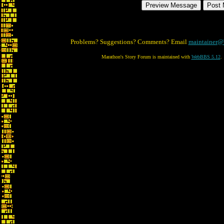
Problems? Suggestions? Comments? Email
maintainer@
Marathon's Story Forum is maintained with
WebBBS 5.12
.