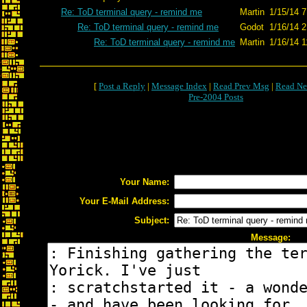
Re: ToD terminal query - remind me
Martin
1/15/14 7
Re: ToD terminal query - remind me
Godot
1/16/14 2
Re: ToD terminal query - remind me
Martin
1/16/14 1
[
Post a Reply
|
Message Index
|
Read Prev Msg
|
Read Ne
Pre-2004 Posts
Your Name:
Your E-Mail Address:
Subject:
Message: