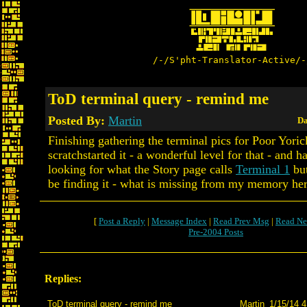
/-/S'pht-Translator-Active/-
ToD terminal query - remind me
Posted By:
Martin
Da
Finishing gathering the terminal pics for Poor Yorick
scratchstarted it - a wonderful level for that - and 
looking for what the Story page calls
Terminal 1
but
be finding it - what is missing from my memory he
[
Post a Reply
|
Message Index
|
Read Prev Msg
|
Read Ne
Pre-2004 Posts
Replies:
ToD terminal query - remind me
Martin
1/15/14 4