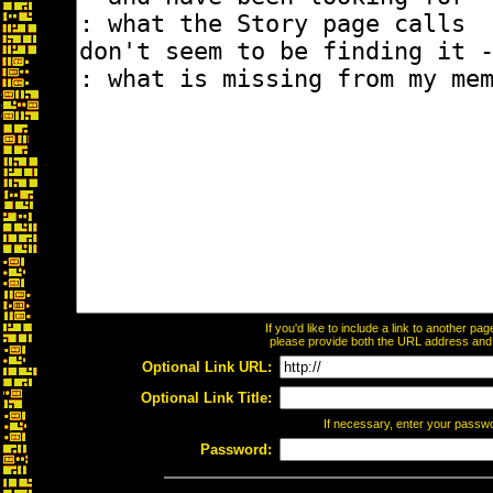
If you'd like to include a link to another p
please provide both the URL address and th
Optional Link URL:
Optional Link Title:
If necessary, enter your passw
Password: