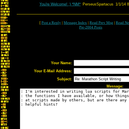
You're Welcome! ;) *NM*
PerseusSpartacus
1/1/14 
[
Post a Reply
|
Message Index
|
Read Prev Msg
|
Read Ne
Pre-2004 Posts
Your Name:
Your E-Mail Address:
Subject:
Message: