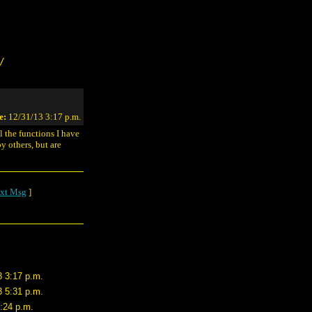
/
e:
12/31/13 3:17 p.m.
ll the functions I have
y others, but are
xt Msg
]
3 3:17 p.m.
3 5:31 p.m.
8:24 p.m.