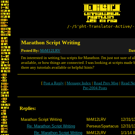
/-/S'pht-Translator-Active/-
Marathon Script Writing
Posted By:
MrM12LRV
Dat
I'm interested in writing lua scripts for Marathon. I'm just not sure of a
available, or how things are connected. I was looking at scripts made b
there any tutorials available or helpful hints?
[
Post a Reply
|
Message Index
|
Read Prev Msg
|
Read Ne
Pre-2004 Posts
Replies:
Marathon Script Writing
MrM12LRV
12/31/1
Re: Marathon Script Writing
PerseusSpartacus
12/31/1
Re: Marathon Script Writing
MrM12LRV
1/1/14 