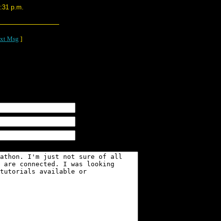
8:31 p.m.
xt Msg
]