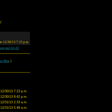
/
e:
12/30/13 7:23 p.m.
org-m2-lvl-25
xt Msg
]
12/30/13 7:23 p.m.
12/30/13 8:42 p.m.
12/31/13 2:33 a.m.
12/31/13 5:49 a.m.