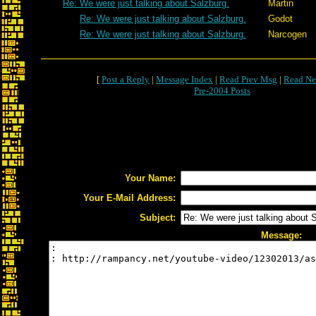
Re: We were just talking about Salzburg.
Martin
Re: We were just talking about Salzburg.
Godot
Re: We were just talking about Salzburg.
Narcogen
[
Post a Reply
|
Message Index
|
Read Prev Msg
|
Read Ne
Pre-2004 Posts
Your Name:
Your E-Mail Address:
Subject:
Message: