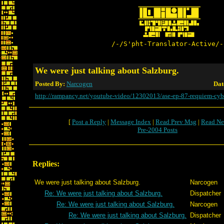
/-/S'pht-Translator-Active/-
We were just talking about Salzburg.
Posted By:
Narcogen
Dat
http://rampancy.net/youtube-video/12302013/ase-ep-87-requiem-cyb
[
Post a Reply
|
Message Index
|
Read Prev Msg
|
Read Ne
Pre-2004 Posts
Replies:
We were just talking about Salzburg.
Narcogen
Re: We were just talking about Salzburg.
Dispatcher
Re: We were just talking about Salzburg.
Narcogen
Re: We were just talking about Salzburg.
Dispatcher