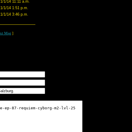
1/1/14 11:11 a.m.
1/1/14 1:51 p.m.
1/1/14 3:46 p.m.
xt Msg
]