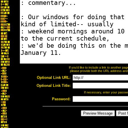
If you'd like to include a link to another p
please provide both the URL address and th
Optional Link URL:
Optional Link Title:
If necessary, enter your passw
Password: