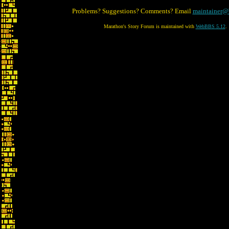
Problems? Suggestions? Comments? Email
maintainer@
Marathon's Story Forum is maintained with
WebBBS 5.12
.