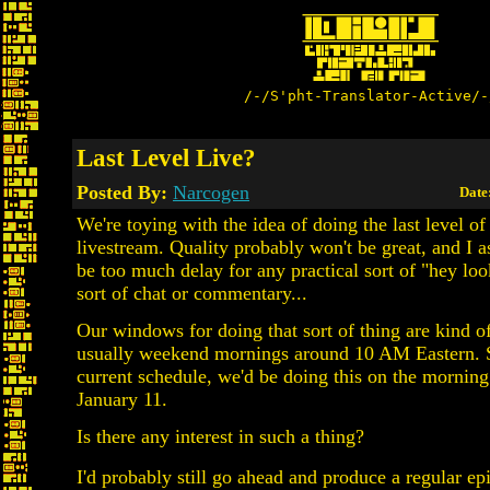
/-/S'pht-Translator-Active/-
Last Level Live?
Posted By:
Narcogen
Date
We're toying with the idea of doing the last level o
livestream. Quality probably won't be great, and I a
be too much delay for any practical sort of "hey lo
sort of chat or commentary...
Our windows for doing that sort of thing are kind of
usually weekend mornings around 10 AM Eastern. S
current schedule, we'd be doing this on the morning
January 11.
Is there any interest in such a thing?
I'd probably still go ahead and produce a regular ep