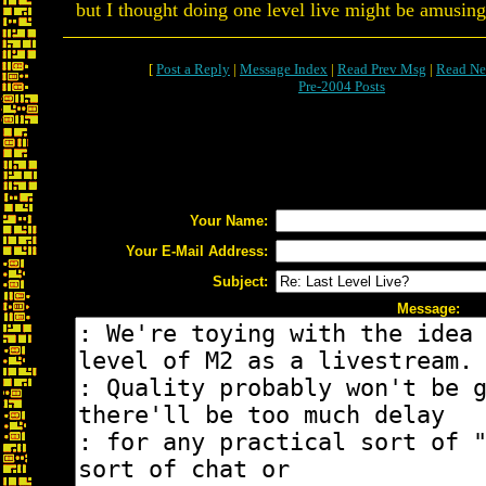
but I thought doing one level live might be amusing
[
Post a Reply
|
Message Index
|
Read Prev Msg
|
Read Ne
Pre-2004 Posts
Your Name:
Your E-Mail Address:
Subject:
Message: