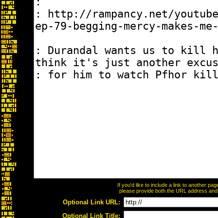
If you'd like to include a link to another p
please provide both the URL address and th
Optional Link URL:
Optional Link Title: