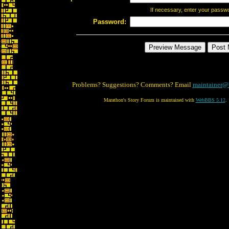
If necessary, enter your passw
Password:
Problems? Suggestions? Comments? Email
maintainer@
Marathon's Story Forum is maintained with
WebBBS 5.12
.