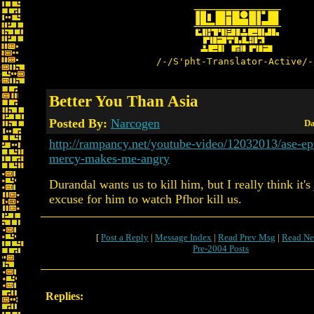
/-/S'pht-Translator-Active/-
Better You Than Asia
Posted By:
Narcogen
Da
http://rampancy.net/youtube-video/12032013/ase-e
mercy-makes-me-angry
Durandal wants us to kill him, but I really think it's
excuse for him to watch Pfhor kill us.
[
Post a Reply
|
Message Index
|
Read Prev Msg
|
Read Ne
Pre-2004 Posts
Replies: