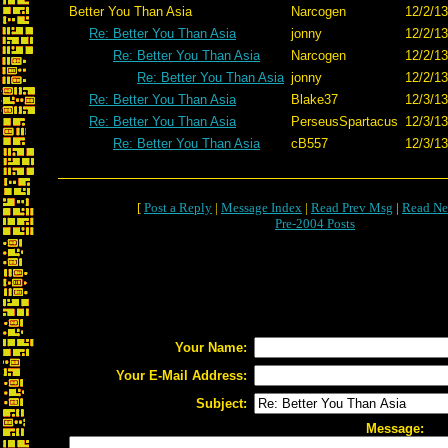
Better You Than Asia
Narcogen
12/2/13
Re: Better You Than Asia
jonny
12/2/13
Re: Better You Than Asia
Narcogen
12/2/13
Re: Better You Than Asia
jonny
12/2/13
Re: Better You Than Asia
Blake37
12/3/13
Re: Better You Than Asia
PerseusSpartacus
12/3/13
Re: Better You Than Asia
cB557
12/3/13
[
Post a Reply
|
Message Index
|
Read Prev Msg
|
Read Ne
Pre-2004 Posts
Your Name:
Your E-Mail Address:
Subject:
Message: