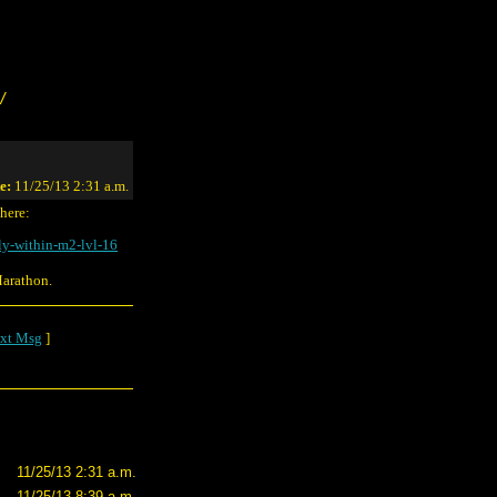
/
e:
11/25/13 2:31 a.m.
 here:
ly-within-m2-lvl-16
Marathon.
xt Msg
]
11/25/13 2:31 a.m.
11/25/13 8:39 a.m.