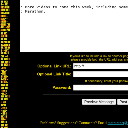
If you'd like to include a link to another 
please provide both the URL address and t
Optional Link URL:
Optional Link Title:
If necessary, enter your pass
Password:
Problems? Suggestions? Comments? Email
maintainer@