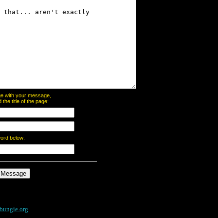
page with your message,
he title of the page:
word below:
bungie.org