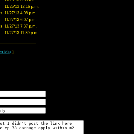
11/25/13 12:16 p.m.
us
11/27/13 4:08 p.m.
11/27/13 6:07 p.m.
us
11/27/13 7:37 p.m.
11/27/13 11:39 p.m.
xt Msg
]