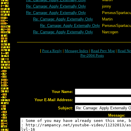
Re: Carnage: Apply Externally Only
jonny
Re: Carnage: Apply Externally Only
PerseusSpartac
Re: Carnage: Apply Externally Only
Martin
Re: Carnage: Apply Externally Only
PerseusSpartac
Re: Carnage: Apply Externally Only
Narcogen
[
Post a Reply
|
Message Index
|
Read Prev Msg
|
Read Ne
Pre-2004 Posts
Your Name:
Your E-Mail Address:
Subject:
Message: