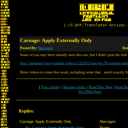
/-/S'pht-Translator-Active/-
Carnage: Apply Externally Only
Posted By:
Narcogen
Dat
Some of you may have already seen this one, but I didn't post the link
http://rampancy.net/youtube-video/11232013/ase-ep-78-carnage-app
More videos to come this week, including some that... aren't exactly 
[
Post a Reply
|
Message Index
|
Read Prev Msg
|
Read Ne
Pre-2004 Posts
Replies:
Carnage: Apply Externally Only
Narcogen
Re: Carnage: Apply Externally Only
Martin