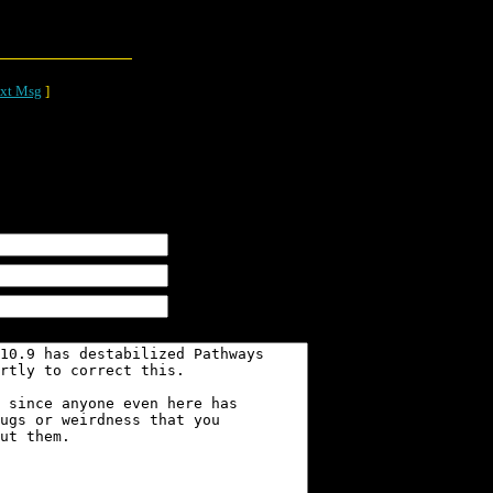
xt Msg
]