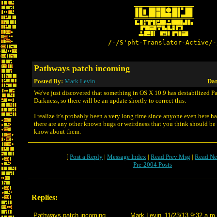
/-/S'pht-Translator-Active/-
Pathways patch incoming
Posted By:
Mark Levin
Dat
We've just discovered that something in OS X 10.9 has destabilized P
Darkness, so there will be an update shortly to correct this.
I realize it's probably been a very long time since anyone even here has
there are any other known bugs or weirdness that you think should be 
know about them.
[
Post a Reply
|
Message Index
|
Read Prev Msg
|
Read Ne
Pre-2004 Posts
Replies:
Pathways patch incoming
Mark Levin
11/23/13 9:32 a.m.