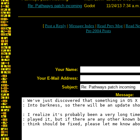
Re: Pathways patch incoming
Godot
11/24/13 7:34 a.m.
[
Post a Reply
|
Message Index
|
Read Prev Msg
|
Read Ne
Pre-2004 Posts
Your Name:
Your E-Mail Address:
Subject:
Message: