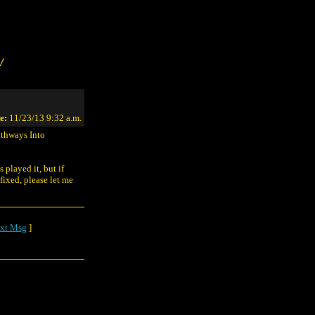
/
e:
11/23/13 9:32 a.m.
athways Into
 played it, but if
fixed, please let me
xt Msg
]