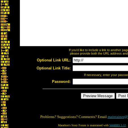
If you'd like to include a link to another p
please provide both the URL address and th
Optional Link URL:
Optional Link Title:
If necessary, enter your passw
Password:
Problems? Suggestions? Comments? Email
maintainer@
Marathon's Story Forum is maintained with
WebBBS 5.12
.