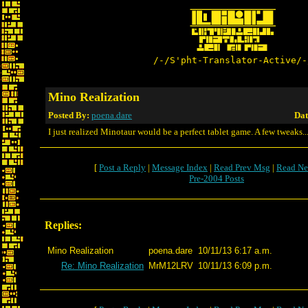
/-/S'pht-Translator-Active/-
Mino Realization
Posted By:
poena.dare
Dat
I just realized Minotaur would be a perfect tablet game. A few tweaks..
[
Post a Reply
|
Message Index
|
Read Prev Msg
|
Read Ne
Pre-2004 Posts
Replies:
Mino Realization
poena.dare
10/11/13 6:17 a.m.
Re: Mino Realization
MrM12LRV
10/11/13 6:09 p.m.