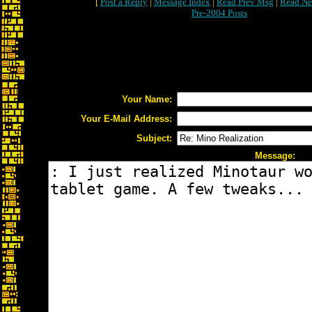
[
Post a Reply
|
Message Index
|
Read Prev Msg
|
Read Ne
Pre-2004 Posts
Your Name:
Your E-Mail Address:
Subject:
Message: