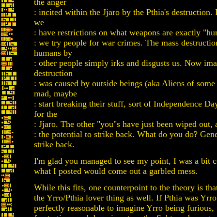
the anger
: incited within the Jjaro by the Pthia's destruction. 
we
: have restrictions on what weapons are exactly "hu
: we try people for war crimes. The mass destructio
humans by
: other people simply irks and disgusts us. Now ima
destruction
: was caused by outside beings (aka Aliens of some
mad, maybe
: start breaking their stuff, sort of Independence D
for the
: Jjaro. The other "you"s have just been wiped out,
: the potential to strike back. What do you do? Gene
strike back.
I'm glad you managed to see my point, I was a bit 
what I posted would come out a garbled mess.
While this fits, one counterpoint to the theory is that
the Yrro/Pthia lover thing as well. If Pthia was Yrro'
perfectly reasonable to imagine Yrro being furious, 