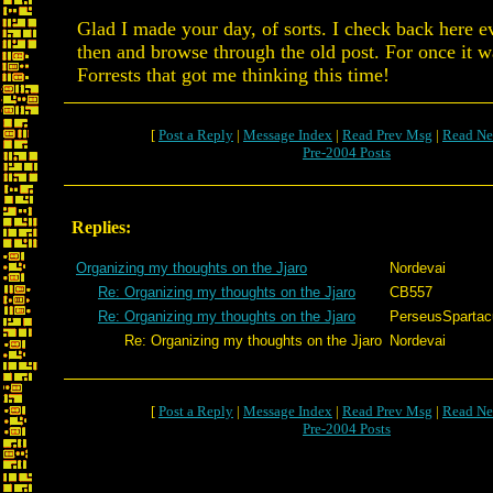
Glad I made your day, of sorts. I check back here 
then and browse through the old post. For once it wa
Forrests that got me thinking this time!
[
Post a Reply
|
Message Index
|
Read Prev Msg
|
Read Ne
Pre-2004 Posts
Replies:
Organizing my thoughts on the Jjaro
Nordevai
Re: Organizing my thoughts on the Jjaro
CB557
Re: Organizing my thoughts on the Jjaro
PerseusSpartac
Re: Organizing my thoughts on the Jjaro
Nordevai
[
Post a Reply
|
Message Index
|
Read Prev Msg
|
Read Ne
Pre-2004 Posts