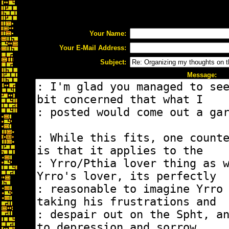
Your Name:
Your E-Mail Address:
Subject:
Message: