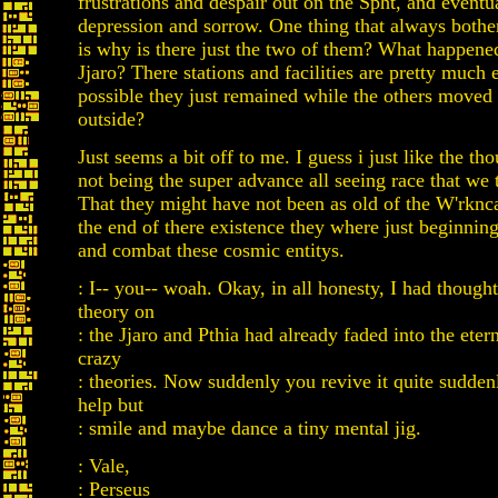
frustrations and despair out on the Spht, and eventua
depression and sorrow. One thing that always bothe
is why is there just the two of them? What happened
Jjaro? There stations and facilities are pretty much 
possible they just remained while the others moved 
outside?
Just seems a bit off to me. I guess i just like the tho
not being the super advance all seeing race that we 
That they might have not been as old of the W'rknca
the end of there existence they where just beginnin
and combat these cosmic entitys.
: I-- you-- woah. Okay, in all honesty, I had thought 
theory on
: the Jjaro and Pthia had already faded into the etern
crazy
: theories. Now suddenly you revive it quite suddenl
help but
: smile and maybe dance a tiny mental jig.
: Vale,
: Perseus