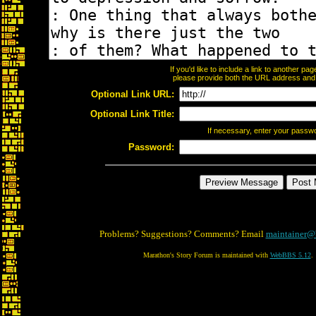
If you'd like to include a link to another p
please provide both the URL address and th
Optional Link URL:
Optional Link Title:
If necessary, enter your passw
Password:
Problems? Suggestions? Comments? Email
maintainer@
Marathon's Story Forum is maintained with
WebBBS 5.12
.