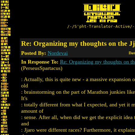
/-/S'pht-Translator-Active/-
Re: Organizing my thoughts on the J
Posted By:
Nordevai
Dat
In Response To:
Re: Organizing my thoughts on th
(PerseusSpartacus)
: Actually, this is quite new - a massive expansion
old
: brainstorming on the part of Marathon junkies lik
It's
: totally different from what I expected, and yet it
amount of
: sense. After all, when did we get the explicit idea 
and
: Jjaro were different races? Furthermore, it explai