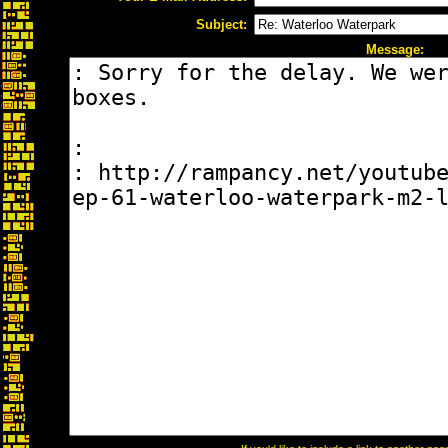
Subject:
Message: