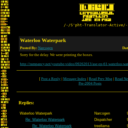
/-/S'pht-Translator-Active/-
Waterloo Waterpark
Posted By:
Narcogen
Dat
Sorry for the delay. We were printing the boxes.
http://rampancy.net/youtube-video/09262013/ase-ep-61-waterloo-wat
[
Post a Reply
|
Message Index
|
Read Prev Msg
|
Read Ne
Pre-2004 Posts
Replies:
Waterloo Waterpark
Narcogen
Re: Waterloo Waterpark
Dispatcher
Re: Waterloo Waterpark
treellama