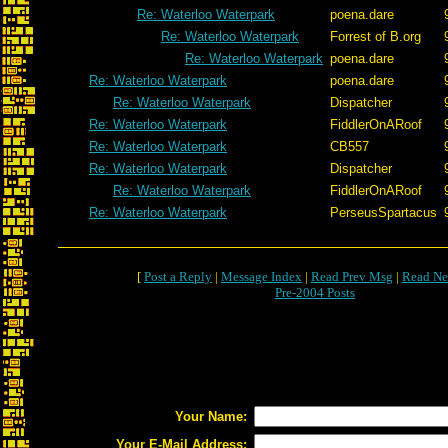
Re: Waterloo Waterpark
poena.dare
Re: Waterloo Waterpark
Forrest of B.org
Re: Waterloo Waterpark
poena.dare
Re: Waterloo Waterpark
poena.dare
Re: Waterloo Waterpark
Dispatcher
Re: Waterloo Waterpark
FiddlerOnARoof
Re: Waterloo Waterpark
CB557
Re: Waterloo Waterpark
Dispatcher
Re: Waterloo Waterpark
FiddlerOnARoof
Re: Waterloo Waterpark
PerseusSpartacus
[
Post a Reply
|
Message Index
|
Read Prev Msg
|
Read Ne
Pre-2004 Posts
Your Name:
Your E-Mail Address: