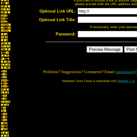
If you'd like to include a link to another p
please provide both the URL address and th
Optional Link URL:
Optional Link Title:
If necessary, enter your passw
Password:
Problems? Suggestions? Comments? Email
maintainer@
Marathon's Story Forum is maintained with
WebBBS 5.12
.