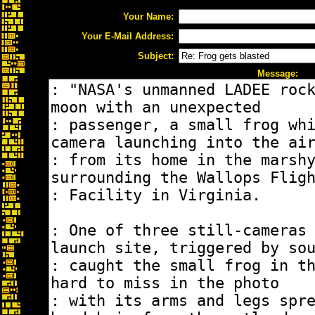
Your Name:
Your E-Mail Address:
Subject:
Message: