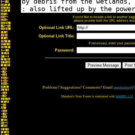
If you'd like to include a link to another p
please provide both the URL address and th
Optional Link URL:
Optional Link Title:
If necessary, enter your passw
Password:
Problems? Suggestions? Comments? Email
maintainer@
Marathon's Story Forum is maintained with
WebBBS 5.12
.