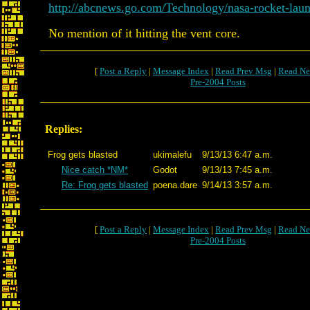
http://abcnews.go.com/Technology/nasa-rocket-laun
No mention of it hitting the vent core.
[
Post a Reply
|
Message Index
|
Read Prev Msg
|
Read Ne
Pre-2004 Posts
Replies:
Frog gets blasted
ukimalefu
9/13/13 6:47 a.m.
Nice catch *NM*
Godot
9/13/13 7:45 a.m.
Re: Frog gets blasted
poena.dare
9/14/13 3:57 a.m.
[
Post a Reply
|
Message Index
|
Read Prev Msg
|
Read Ne
Pre-2004 Posts