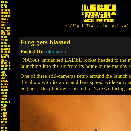
/-/S'pht-Translator-Active/-
Frog gets blasted
Posted By:
ukimalefu
"NASA's unmanned LADEE rocket headed to the moo
launching into the air from its home in the marshy w
One of three still-cameras setup around the launch si
the photo with its arms and legs spread wide surroun
engines. The photo was posted to NASA's Instagra