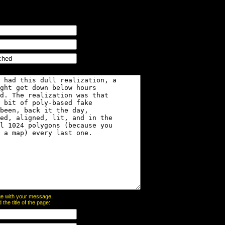
page with your message,
he title of the page: