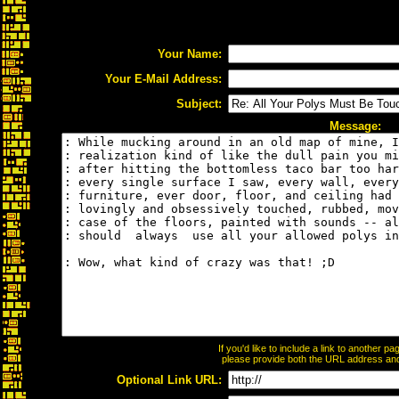
Your Name:
Your E-Mail Address:
Subject:
Message:
If you'd like to include a link to another 
please provide both the URL address and t
Optional Link URL: