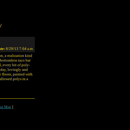
/
te:
8/29/13 7:04 a.m.
n, a realization kind
 bottomless taco bar
, every bit of poly-
e day, lovingly and
e floors, painted with
allowed polys in a
xt Msg
]