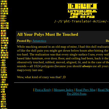
/-/S'pht-Translator-Active/-
All Your Polys Must Be Touched
Posted By:
Antarctico
Da
While mucking around in an old map of mine, I had this dull realizatio
of like the dull pain you might get down below hours after hitting the
too hard. The realization was that every single surface I saw, every wall
based fake furniture, ever door, floor, and ceiling had been, back it th
obsessively touched, rubbed, moved, aligned, lit, and in the case of th
sounds -- all 1024 polygons (because you should
always
use all your 
map) every last one.
Wow, what kind of crazy was that! ;D
[
Post a Reply
|
Message Index
|
Read Prev Msg
|
Read Ne
Pre-2004 Posts