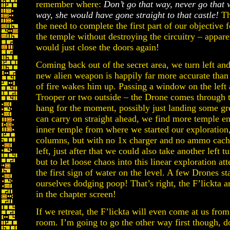
remember where:
Don’t go that way, never go that
way, she would have gone straight to that castle!
Tha
the need to complete the first part of our objective 
the temple without destroying the circuitry – apparen
would just close the doors again!
Coming back out of the secret area, we turn left and
new alien weapon is happily far more accurate than
of fire wakes him up. Passing a window on the left
Trooper or two outside – the Drone comes through 
hang for the moment, possibly just landing some g
can carry on straight ahead, we find more temple ent
inner temple from where we started our exploration
columns, but with no 1x charger and no ammo cach
left, just after that we could also take another left
but to let loose chaos into this linear exploration a
the first sign of water on the level. A few Drones st
ourselves dodging poop! That’s right, the F’lickta a
in the chapter screen!
If we retreat, the F’lickta will even come at us from
room. I’m going to go the other way first though, do