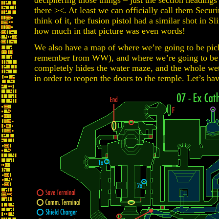
deciphering those things – just the section heading
there ><. At least we can officially call them Sec
think of it, the fusion pistol had a similar shot in 
how much in that picture was even words!
We also have a map of where we’re going to be pic
remember from WW), and where we’re going to be p
completely hides the water maze, and the whole wet
in order to reopen the doors to the temple. Let’s ha