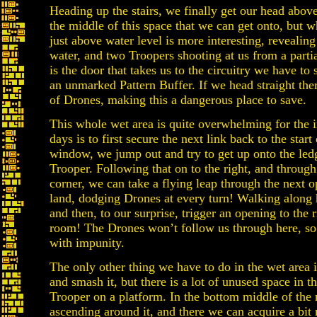
Heading up the stairs, we finally get our head above
the middle of this space that we can get onto, but
just above water level is more interesting, reveali
water, and two Troopers shooting at us from a part
is the door that takes us to the circuitry we have t
an unmarked Pattern Buffer. If we head straight the
of Drones, making this a dangerous place to save.
This whole wet area is quite overwhelming for the
days is to first secure the next link back to the start
window, we jump out and try to get up onto the ledg
Trooper. Following that on to the right, and through
corner, we can take a flying leap through the next
land, dodging Drones at every turn! Walking along 
and then, to our surprise, trigger an opening to the 
room! The Drones won’t follow us through here, so
with impunity.
The only other thing we have to do in the wet area i
and smash it, but there is a lot of unused space in t
Trooper on a platform. In the bottom middle of the 
ascending around it, and there we can acquire a b