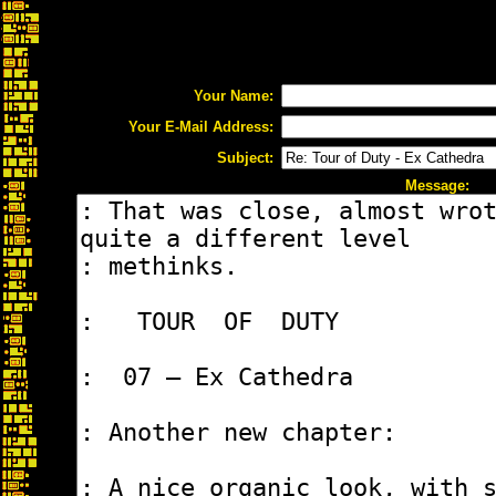
Your Name:
Your E-Mail Address:
Subject:
Message: