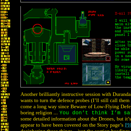
Another brilliantly instructive session with Durand
wants to turn the defence probes (I’ll still call the
come a long way since Beware of Low-Flying Defe
boring religion ...
You don’t think I’m sa
some detailed information about the Drones, but it’s
appear to have been covered on the Story page’s
PI