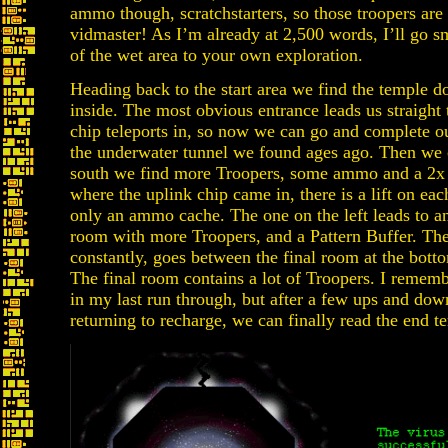
ammo though, scratchstarters, so those troopers are s
vidmaster! As I’m already at 2,500 words, I’ll go sm
of the wet area to your own exploration.
Heading back to the start area we find the temple d
inside. The most obvious entrance leads us straight
chip teleports in, so now we can go and complete our
the underwater tunnel we found ages ago. Then we 
south we find more Troopers, some ammo and a 2x h
where the uplink chip came in, there is a lift on eac
only an ammo cache. The one on the left leads to ano
room with more Troopers, and a Pattern Buffer. Then
constantly, goes between the final room at the botto
The final room contains a lot of Troopers. I rememb
in my last run through, but after a few ups and dow
returning to recharge, we can finally read the end t