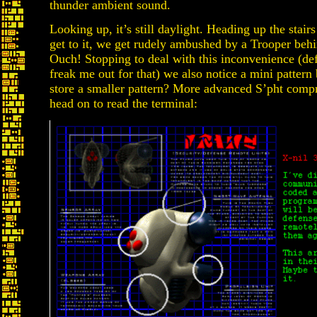
thunder ambient sound.
Looking up, it’s still daylight. Heading up the stair
get to it, we get rudely ambushed by a Trooper behi
Ouch! Stopping to deal with this inconvenience (defi
freak me out for that) we also notice a mini pattern 
store a smaller pattern? More advanced S’pht comp
head on to read the terminal: