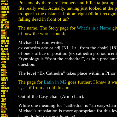
Presumably there are Troopers and F’lickta just up
fits really well. Actually, having just looked at the p
trooper in the distance, bottom-right (didn’t recognis
falling dead in front of us?
The name. The Story page for
What’s in a Name
giv
of how the words sound:
Michael Hanson writes:
ex cathedra adv or adj [NL, lit., from the chair] (181
of one’s office or position (ex cathedra pronouncem
Etymology is “from the cathedral”, as in a proclama
question.
The level “Ex Cathedra” takes place within a Pfhor
The page for
Latin in M2
goes further; I knew it w
it, as if from an old dream:
Out of the Easy-chair (Arm-chair).
While one meaning for “cathedra” is “an easy-chair
Michael's translation is more appropriate for this 
trying to tell us something. ;-).