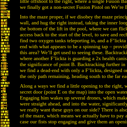
little offshoot to the right, where a single Fusion Ba
we finally got a non-secret Fusion Pistol on We’re
Into the maze proper, if we disobey the maze princip
wall, and hug the right instead, taking the inner loo
the bottom of the lift in the pool, where we can fli
access back to the start of the level, to save and re
find two oxygen tanks teleporting in, and a F’lickta 
end with what appears to be a spinning tap – provid
this area? We’ll get used to seeing these. Backtrackin
where another F’lickta is guarding a 2x health canis
the significance of point B. Backtracking further in
we find a dead-end with only a F’lickta, designed o
the only path remaining, heading south to the far ea
Along a ways we find a little opening to the right, 
secret door (point E on the map) into the open wate
Engaging him wakes up several drones, which make 
were straight ahead, and into the water, significant
we really want these guys on our side? There is als
of the maze, which means we actually have to pay at
case our fists stop engaging and give them an openi