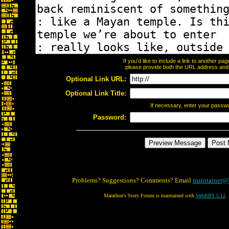
If you'd like to include a link to another p
please provide both the URL address and th
Optional Link URL:
Optional Link Title:
If necessary, enter your passw
Password:
Problems? Suggestions? Comments? Email
maintainer@
Marathon's Story Forum is maintained with
WebBBS 5.12
.