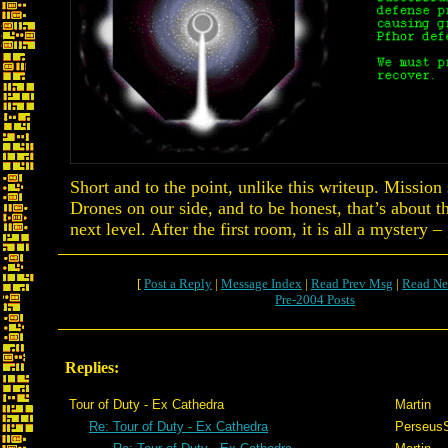
Short and to the point, unlike this writeup. Missio
Drones on our side, and to be honest, that’s about th
next level. After the first room, it is all a mystery 
[
Post a Reply
|
Message Index
|
Read Prev Msg
|
Read Ne
Pre-2004 Posts
Replies:
Tour of Duty - Ex Cathedra
Martin
Re: Tour of Duty - Ex Cathedra
Perseus