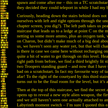
spawn and come after me – this on a TC scratchstar
they decided they could teleport in while I had my 
Curiously, heading down the stairs behind does no
ourselves with left and right options through the un
chapter screen, you dig?). The left path takes us pe
staircase that leads us to a ledge at point C on the 
netting us some more ammo, plus an oxygen tank, w
on Charon, but didn’t make much of a big deal abou
us, we haven’t seen any water yet, but that will ch
is there in case we came here without recharging 
quite a bit of water to get through on this level. H
right path from before, we find a third brightly lit
two Troopers standing guard – and now that I have 
bad on a scratchstart. In fact my favourite way of
afar! To the right of the courtyard by this third sta
turns out to be the final room for the level, but it’s 
Then at the top of this staircase, we find the secret
opens up to reveal a new style alien weapon, the fir
and we still haven’t seen one actually attached to a
Labyrinth moment switch – I’m sure I quoted this ea