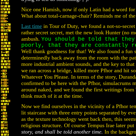
Nice one Hamish, now if only Latin had a word for 
What about total-carnage-chair? Reminds me of th
Last time
in Tour of Duty, we found a not-so-secret f
rather secret secret, met the new look Hunter (no m
ambush.
You should be told that they
poorly, that they are constantly r
Well thank goodness for that! We also found a fun 
determinedly back away from the room with the pat
more industrial ambient sounds, and the key to that 
we ran across a bridge, killed more Pfhor and hit s
Whatever You Please. In terms of the story, Durand
confirmed to be here with the Pfhor, simulacrums ma
around naked, and we found the first writings from
think much of it at the time.
Now we find ourselves in the vicinity of a Pfhor tem
lit staircase with three entry points separated by ev
as the texture technology went back then, this seems
religious structure. Of course Tempus Irae later pu
story, and shall be told another time.
In the backgro