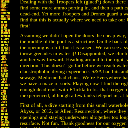
Dealing with the Troopers left (glued?) down there 
find some more ammo porting in, and then a path carr
dead-end. Yet more Troopers and Drones guard a wa
find that this is actually where we need to take our 
first!
Assuming we didn’t open the doors the cheap way, 
the middle of the pool is a structure. On the back of
the opening is a lift, but it is raised. We can see a
throw grenades in water :(! Disappointed, we climb 
another way forward. Heading around to the right, 
direction. This doesn’t go far before we reach water 
claustrophobic diving experience. S&A had bits and
sewage, Medicine had chaos, We’re Everywhere had
we have a maze of sorts. Playing now I find the righ
enough dead-ends with F’lickta to fist that oxygen
inexperienced, although a few tanks teleport in, at 
First of all, a dive starting from this small waterho
Abyss, or 2012, or Alien: Resurrection, where they 
openings and staying underwater altogether too lon
resurface. Not fun. Thank goodness for our oxygen 