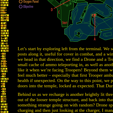
Let’s start by exploring left from the terminal. We s
posts along it, useful for cover in combat, and a wi
we head in that direction, we find a Drone and a Tr
small cache of ammo teleporting in, as well as an
like it when we’re facing Troopers! Beyond them w
feel much better – especially that first Trooper amb
health if unexpected. On the way to this point, we 
doors into the temple, locked as expected. That Dur
Behind us as we recharge is another brightly lit thr
out of the looser temple structure, and back into th
something strange going on with random? Drone spa
charging and then just looking at the charger, I man