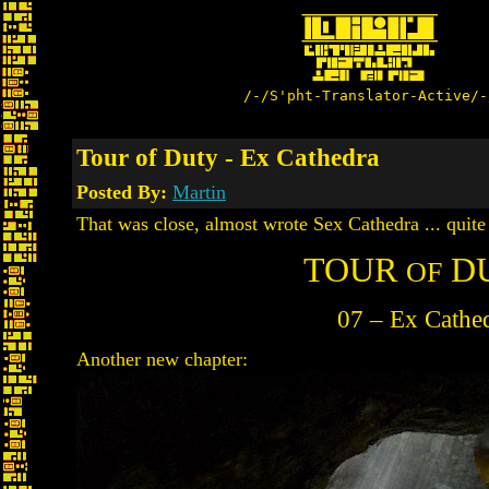
/-/S'pht-Translator-Active/-
Tour of Duty - Ex Cathedra
Posted By:
Martin
That was close, almost wrote Sex Cathedra ... quite 
TOUR
D
OF
07 – Ex Cathe
Another new chapter: