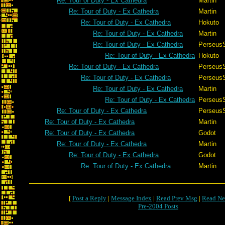
Re: Tour of Duty - Ex Cathedra
Martin
Re: Tour of Duty - Ex Cathedra
Martin
Re: Tour of Duty - Ex Cathedra
Hokuto
Re: Tour of Duty - Ex Cathedra
Martin
Re: Tour of Duty - Ex Cathedra
Perseus
Re: Tour of Duty - Ex Cathedra
Hokuto
Re: Tour of Duty - Ex Cathedra
Perseus
Re: Tour of Duty - Ex Cathedra
Perseus
Re: Tour of Duty - Ex Cathedra
Martin
Re: Tour of Duty - Ex Cathedra
Perseus
Re: Tour of Duty - Ex Cathedra
Perseus
Re: Tour of Duty - Ex Cathedra
Martin
Re: Tour of Duty - Ex Cathedra
Godot
Re: Tour of Duty - Ex Cathedra
Martin
Re: Tour of Duty - Ex Cathedra
Godot
Re: Tour of Duty - Ex Cathedra
Martin
[
Post a Reply
|
Message Index
|
Read Prev Msg
|
Read Ne
Pre-2004 Posts