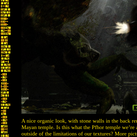
A nice organic look, with stone walls in the back r
Mayan temple. Is this what the Pfhor temple we’re ab
outside of the limitations of our textures? More pict