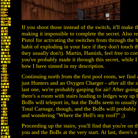
If you shoot those instead of the switch, it'll make 
making it impossible to complete the secret. Also 
Pistol for activating the switches from through the 
habit of exploding in your face if they don't touch th
they usually don't). Martin, Hamish, feel free to cor
you've probably made it through this secret, while
how I have sinned in my description.
Continuing north from the first pool room, we find 
just Hunters and an Oxygen Charger - after all the
last one, we're probably gasping for air! After goi
there's a room with stairs leading to ledges way up
BoBs will teleport in, but the BoBs seem to usually
Total Carnage, though, and the BoBs will probably f
and wondering "Where the Hell's my roof?" ;)
Proceeding up the stairs, you'll find that you're on 
you and the BoBs at the very start. At last, there's a