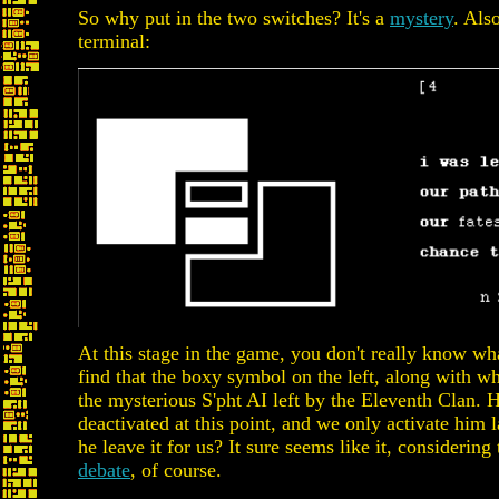
So why put in the two switches? It's a
mystery
. Als
terminal:
At this stage in the game, you don't really know wha
find that the boxy symbol on the left, along with wh
the mysterious S'pht AI left by the Eleventh Clan. 
deactivated at this point, and we only activate him 
he leave it for us? It sure seems like it, considering t
debate
, of course.