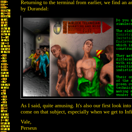
Returning to the terminal from earlier, we find an am
by Durandal:
As I said, quite amusing. It's also our first look int
come on that subject, especially when we get to Inf
Vale,
Perseus