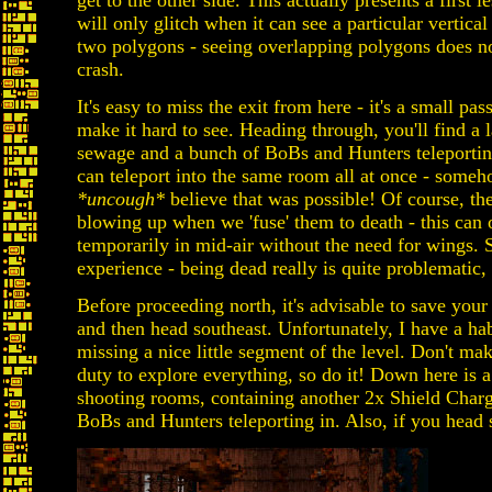
get to the other side. This actually presents a first 
will only glitch when it can see a particular vertic
two polygons - seeing overlapping polygons does not
crash.
It's easy to miss the exit from here - it's a small pa
make it hard to see. Heading through, you'll find a 
sewage and a bunch of BoBs and Hunters teleporting 
can teleport into the same room all at once - someh
*uncough*
believe that was possible! Of course, th
blowing up when we 'fuse' them to death - this can
temporarily in mid-air without the need for wings. 
experience - being dead really is quite problematic, 
Before proceeding north, it's advisable to save you
and then head southeast. Unfortunately, I have a habi
missing a nice little segment of the level. Don't ma
duty to explore everything, so do it! Down here is a
shooting rooms, containing another 2x Shield Char
BoBs and Hunters teleporting in. Also, if you head st