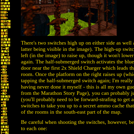
There's two switches high up on either side as well
latter being visible in the image). The high-up swit
left (in the image) to raise up, though it won't lowe
again. The half-submerged switch activates the blue
door near the first 2x Shield Charger which leads t
room. Once the platform on the right raises up (whi
tapping the half-submerged switch again; I'm really 
having never done it myself - this is all my own gu
from the Marathon Story Page), you can probably ju
(you'll probably need to be forward-strafing to get 
switches to take you up to a secret ammo cache tha
of the rooms in the south-east part of the map.
Be careful when shooting the switches, however, bec
to each one: