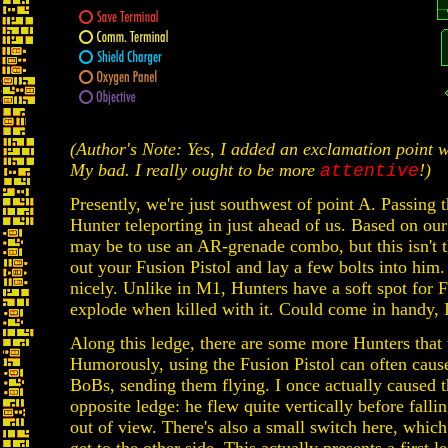
(Author's Note: Yes, I added an exclamation point 
My bad. I really ought to be more
!)
attentive
Presently, we're just southwest of point A. Passing
Hunter teleporting in just ahead of us. Based on our
may be to use an AR-grenade combo, but this isn't t
out your Fusion Pistol and lay a few bolts into him
nicely. Unlike in M1, Hunters have a soft spot for 
explode when killed with it. Could come in handy, I
Along this ledge, there are some more Hunters that 
Humorously, using the Fusion Pistol can often cause
BoBs, sending them flying. I once actually caused 
opposite ledge: he flew quite vertically before falli
out of view. There's also a small switch here, whic