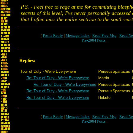
P.S. - Feel free to rage at me for committing blasph
secrets of this level; I've never personally accessed
that I often miss the entire sectrion to the south-east
[
Post a Reply
|
Message Index
|
Read Prev Msg
|
Read Ne
Pre-2004 Posts
Replies:
Tour of Duty - We're Everywhere
PerseusSpartacus
Re: Tour of Duty - We're Everywhere
Martin
Re: Tour of Duty - We're Everywhere
PerseusSpartacus
Re: Tour of Duty - We're Everywhere
PerseusSpartacus
Re: Tour of Duty - We're Everywhere
Hokuto
[
Post a Reply
|
Message Index
|
Read Prev Msg
|
Read Ne
Pre-2004 Posts