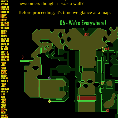
newcomers thought it
was
a wall?
Before proceeding, it's time we glance at a map: