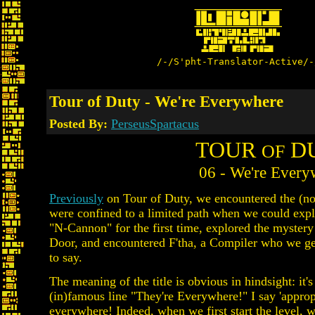
/-/S'pht-Translator-Active/-
Tour of Duty - We're Everywhere
Posted By:
PerseusSpartacus
TOUR
D
OF
06 - We're Every
Previously
on Tour of Duty, we encountered the (not 
were confined to a limited path when we could expl
"N-Cannon" for the first time, explored the mystery
Door, and encountered F'tha, a Compiler who we get
to say.
The meaning of the title is obvious in hindsight: it's
(in)famous line "They're Everywhere!" I say 'appro
everywhere
! Indeed, when we first start the level, 