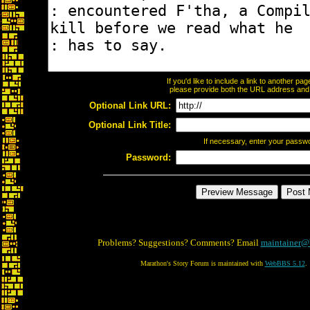
If you'd like to include a link to another p
please provide both the URL address and th
Optional Link URL:
Optional Link Title:
If necessary, enter your passw
Password:
Problems? Suggestions? Comments? Email
maintainer@
Marathon's Story Forum is maintained with
WebBBS 5.12
.