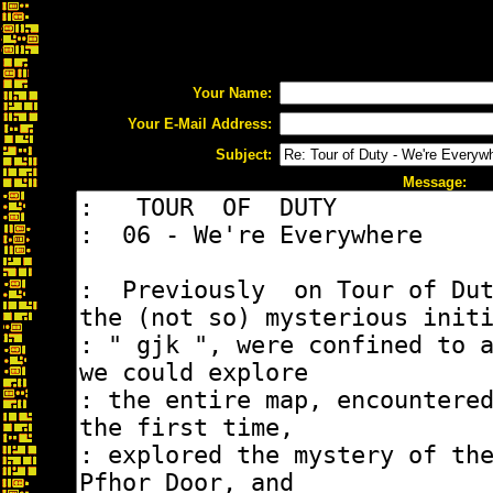
Your Name:
Your E-Mail Address:
Subject:
Message: