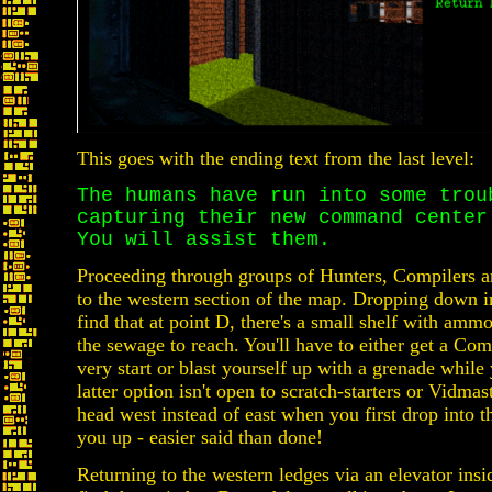
This goes with the ending text from the last level:
The humans have run into some trou
capturing their new command center
You will assist them.
Proceeding through groups of Hunters, Compilers an
to the western section of the map. Dropping down in
find that at point D, there's a small shelf with ammo t
the sewage to reach. You'll have to either get a Com
very start or blast yourself up with a grenade while
latter option isn't open to scratch-starters or Vidmas
head west instead of east when you first drop into t
you up - easier said than done!
Returning to the western ledges via an elevator insid