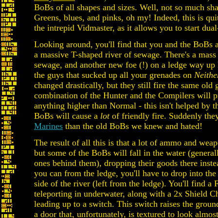
BoBs of all shapes and sizes. Well, not so much sh
Greens, blues, and pinks, oh my! Indeed, this is quit
the intrepid Vidmaster, as it allows you to start dua
Looking around, you'll find that you and the BoBs a
a massive T-shaped river of sewage. There's a mass
sewage, and another new foe (!) on a ledge way up
the guys that sucked up all your grenades on
Neith
changed drastically, but they still fire the same old
combination of the Hunter and the Compilers will 
anything higher than Normal - this isn't helped by th
BoBs will cause a
lot
of friendly fire. Suddenly they
Marines
than the old BoBs we knew and hated!
The result of all this is that a lot of ammo and wea
but some of the BoBs will fall in the water (general
ones behind them), dropping their goods there inst
you can from the ledge, you'll have to drop into th
side of the river (left from the ledge). You'll find a
teleporting in underwater, along with a 2x Shield C
leading up to a switch. This switch raises the groun
a door that, unfortunately, is textured to look almo