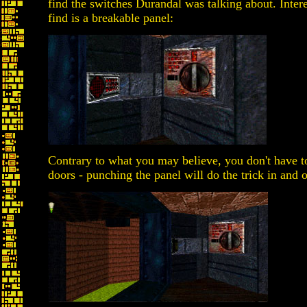
find the switches Durandal was talking about. Interes
find is a breakable panel:
Contrary to what you may believe, you don't have to
doors - punching the panel will do the trick in and of