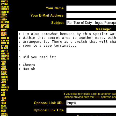
Your Name:
Your E-Mail Address:
Subject:
Message:
If you'd like to include a link to another 
please provide both the URL address and t
Optional Link URL:
Optional Link Title: