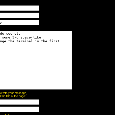
page with your message,
he title of the page: