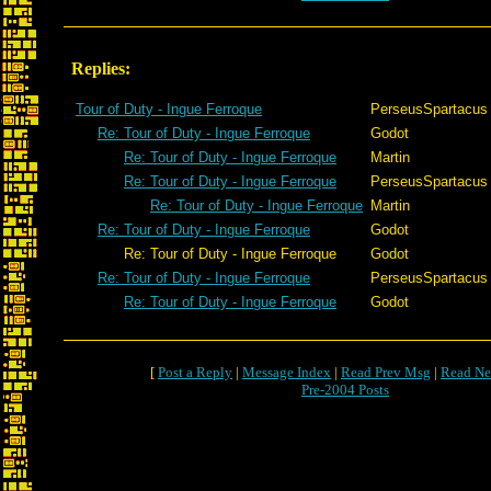
Replies:
Tour of Duty - Ingue Ferroque
PerseusSpartacus
Re: Tour of Duty - Ingue Ferroque
Godot
Re: Tour of Duty - Ingue Ferroque
Martin
Re: Tour of Duty - Ingue Ferroque
PerseusSpartacus
Re: Tour of Duty - Ingue Ferroque
Martin
Re: Tour of Duty - Ingue Ferroque
Godot
Re: Tour of Duty - Ingue Ferroque
Godot
Re: Tour of Duty - Ingue Ferroque
PerseusSpartacus
Re: Tour of Duty - Ingue Ferroque
Godot
[
Post a Reply
|
Message Index
|
Read Prev Msg
|
Read Ne
Pre-2004 Posts