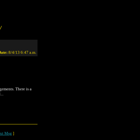
/
ate:
8/4/13 6:47 a.m.
gements. There is a
...
xt Msg
]