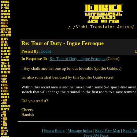
/-/S'pht-Translator-Active/-
Re: Tour of Duty - Ingue Ferroque
Posted By:
Godot
D
In Response To:
Re: Tour of Duty - Ingue Ferroque
(Godot)
: Hey chalk another one up for our loveable Spoiler Guide. ;)
I'm also somewhat bemused by this Spoiler Guide secret:
Within this secret area is another maze, with some 5-d space-like arran
switch that will change the terminal in the first room to a save terminal
Did you read it?
Cheers
Hamish
[
Post a Reply
|
Message Index
|
Read Prev Msg
|
Read Ne
Pre-2004 Posts