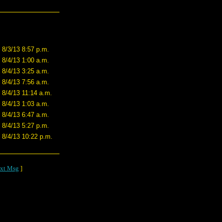
8/3/13 8:57 p.m.
8/4/13 1:00 a.m.
8/4/13 3:25 a.m.
8/4/13 7:56 a.m.
8/4/13 11:14 a.m.
8/4/13 1:03 a.m.
8/4/13 6:47 a.m.
8/4/13 5:27 p.m.
8/4/13 10:22 p.m.
xt Msg
]