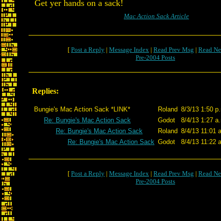
Get yer hands on a sack!
Mac Action Sack Article
[
Post a Reply
|
Message Index
|
Read Prev Msg
|
Read Ne
Pre-2004 Posts
Replies:
Bungie's Mac Action Sack *LINK*
Roland
8/3/13 1:50 p
Re: Bungie's Mac Action Sack
Godot
8/4/13 1:27 a
Re: Bungie's Mac Action Sack
Roland
8/4/13 11:01 
Re: Bungie's Mac Action Sack
Godot
8/4/13 11:22 
[
Post a Reply
|
Message Index
|
Read Prev Msg
|
Read Ne
Pre-2004 Posts