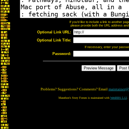
If you'd like to include a link to another p
please provide both the URL address and th
Optional Link URL:
Optional Link Title:
If necessary, enter your passw
Password:
Problems? Suggestions? Comments? Email
maintainer@
Marathon's Story Forum is maintained with
WebBBS 5.12
.