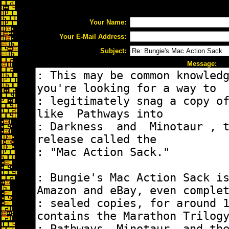
Your Name:
Your E-Mail Address:
Subject:
Message: