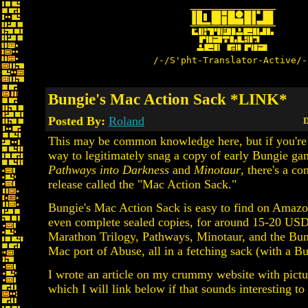
/-/S'pht-Translator-Active/-
Bungie's Mac Action Sack *LINK*
Posted By:
Roland
D
This may be common knowledge here, but if you're 
way to legitimately snag a copy of early Bungie ga
Pathways into Darkness
and
Minotaur
, there's a co
release called the "Mac Action Sack."
Bungie's Mac Action Sack is easy to find on Amaz
even complete sealed copies, for around 15-20 USD.
Marathon Trilogy, Pathways, Minotaur, and the Bun
Mac port of Abuse, all in a fetching sack (with a B
I wrote an article on my crummy website with pictu
which I will link below if that sounds interesting to