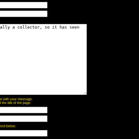
page with your message,
he title of the page:
word below: