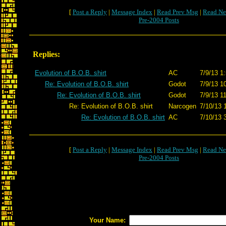
[
Post a Reply
|
Message Index
|
Read Prev Msg
|
Read Ne
Pre-2004 Posts
Replies:
Evolution of B.O.B. shirt
AC
7/9/13 1
Re: Evolution of B.O.B. shirt
Godot
7/9/13 1
Re: Evolution of B.O.B. shirt
Godot
7/9/13 1
Re: Evolution of B.O.B. shirt
Narcogen
7/10/13 
Re: Evolution of B.O.B. shirt
AC
7/10/13 
[
Post a Reply
|
Message Index
|
Read Prev Msg
|
Read Ne
Pre-2004 Posts
Your Name: