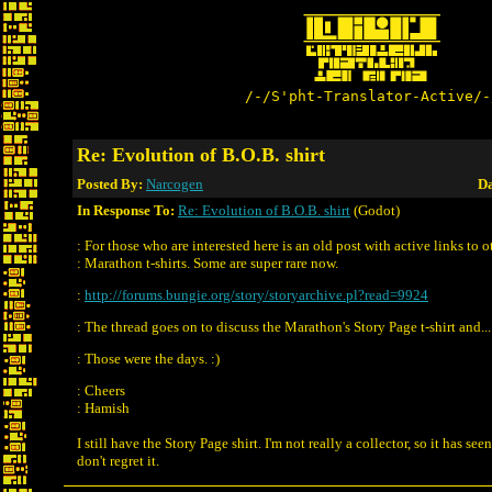
/-/S'pht-Translator-Active/-
Re: Evolution of B.O.B. shirt
Posted By:
Narcogen
Da
In Response To:
Re: Evolution of B.O.B. shirt
(Godot)
: For those who are interested here is an old post with active links to o
: Marathon t-shirts. Some are super rare now.
:
http://forums.bungie.org/story/storyarchive.pl?read=9924
: The thread goes on to discuss the Marathon's Story Page t-shirt and...
: Those were the days. :)
: Cheers
: Hamish
I still have the Story Page shirt. I'm not really a collector, so it has seen
don't regret it.