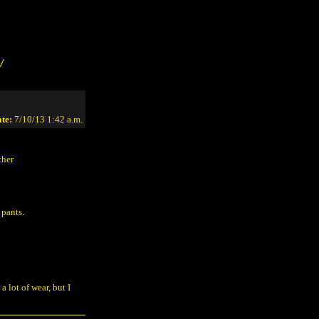
/
te:
7/10/13 1:42 a.m.
ther
 pants.
 a lot of wear, but I