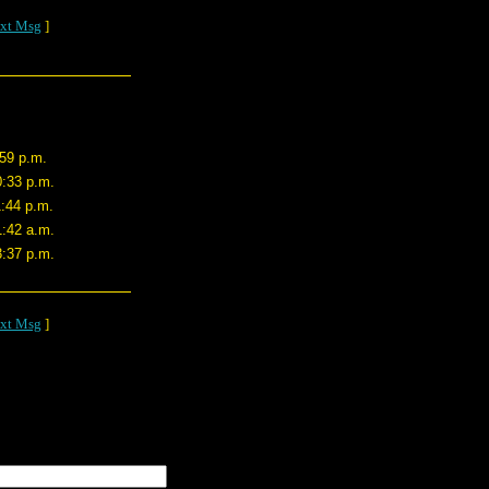
xt Msg
]
:59 p.m.
0:33 p.m.
1:44 p.m.
1:42 a.m.
3:37 p.m.
xt Msg
]