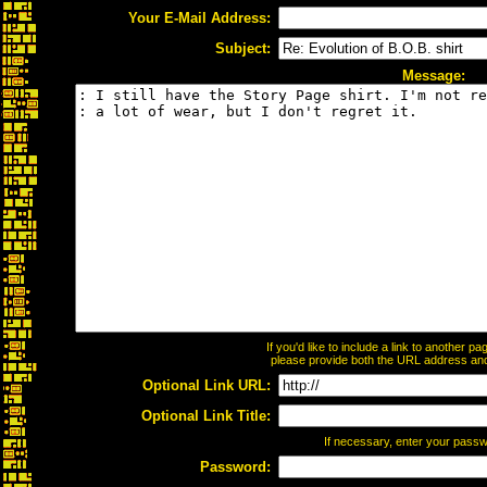
Your E-Mail Address:
Subject:
Message:
If you'd like to include a link to another 
please provide both the URL address and t
Optional Link URL:
Optional Link Title:
If necessary, enter your pass
Password: