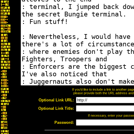
If you'd like to include a link to another p
please provide both the URL address and th
Optional Link URL:
Optional Link Title:
If necessary, enter your passw
Password: