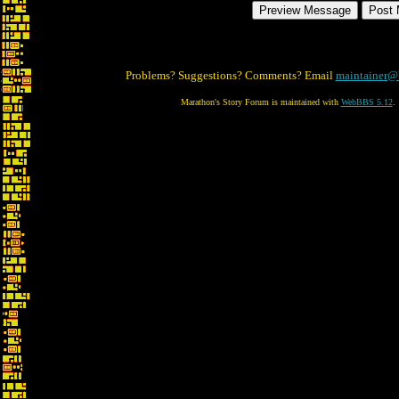
Problems? Suggestions? Comments? Email
maintainer@
Marathon's Story Forum is maintained with
WebBBS 5.12
.