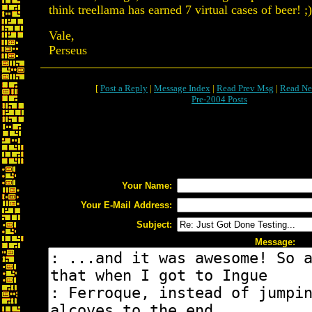
think treellama has earned 7 virtual cases of beer! ;)
Vale,
Perseus
[
Post a Reply
|
Message Index
|
Read Prev Msg
|
Read Ne
Pre-2004 Posts
Your Name:
Your E-Mail Address:
Subject:
Message: