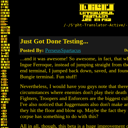
/-/S'pht-Translator-Active/-
Just Got Done Testing...
Posted By:
PerseusSpartacus
Da
...and it was awesome! So awesome, in fact, that wh
Ingue Ferroque, instead of jumping straight from th
end terminal, I jumped back down, saved, and found
Bungie terminal. Fun stuff!
Nevertheless, I would have you guys note that there'
circumstances where enemies don't play their death
Fighters, Troopers and Enforcers are the biggest culp
I've also noticed that Juggernauts also don't make
they hit the floor and blow up. Maybe the fact they 
corpse has something to do with this?
All in all, though, this beta is a huge improvement