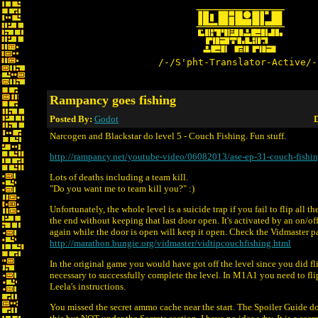
/-/S'pht-Translator-Active/-
Rampancy goes fishing
Posted By:
Godot
D
Narcogen and Blackstar do level 5 - Couch Fishing. Fun stuff.
http://rampancy.net/youtube-video/06082013/ase-ep-31-couch-fishin
Lots of deaths including a team kill.
"Do you want me to team kill you?" :)
Unfortunately, the whole level is a suicide trap if you fail to flip all t
the end without keeping that last door open. It's activated by an on/off
again while the door is open will keep it open. Check the Vidmaster pag
http://marathon.bungie.org/vidmaster/vidtipcouchfishing.html
In the original game you would have got off the level since you did fl
necessary to successfully complete the level. In M1A1 you need to flip 
Leela's instructions.
You missed the secret ammo cache near the start. The Spoiler Guide d