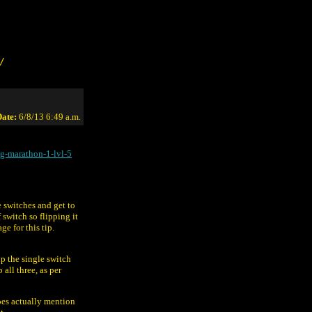
/
ate:
6/8/13 6:49 a.m.
g-marathon-1-lvl-5
he switches and get to
 switch so flipping it
e for this tip.
ip the single switch
all three, as per
oes actually mention