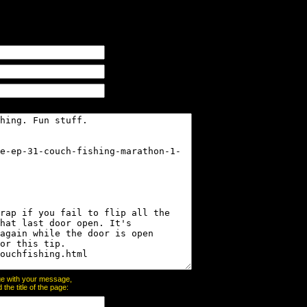
page with your message,
he title of the page: