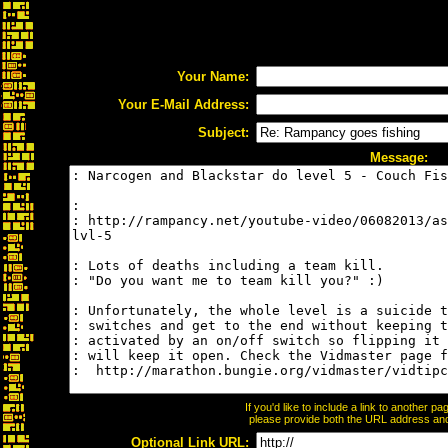
Your Name:
Your E-Mail Address:
Subject:
Message:
If you'd like to include a link to another 
please provide both the URL address and t
Optional Link URL: