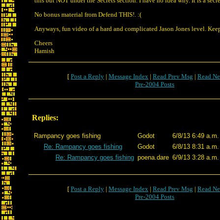
this but NOT under the Secrets section. I have no idea why. It is a secre
No bonus material from Defend THIS!. :(
Anyways, fun video of a hard and complicated Jason Jones level. Kee
Cheers
Hamish
[
Post a Reply
|
Message Index
|
Read Prev Msg
|
Read Ne
Pre-2004 Posts
Replies:
Rampancy goes fishing
Godot
6/8/13 6:49 a.m.
Re: Rampancy goes fishing
Godot
6/8/13 8:31 a.m.
Re: Rampancy goes fishing
poena.dare
6/9/13 3:28 a.m.
[
Post a Reply
|
Message Index
|
Read Prev Msg
|
Read Ne
Pre-2004 Posts