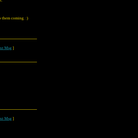
t.
p them coming. :)
xt Msg
]
xt Msg
]