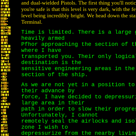
and dual-wielded Pistols. The first thing you'll noti
you're safe is that this level is very dark, with the f
level being incredibly bright. We head down the sta
Terminal.
Time is limited. There is a large 
heavily armed
Pfhor approaching the section of t
where I have
transported you. Their only logica
destination is the
sensitive engineering areas in the
section of the ship.
As we are not yet in a position to
their advance by
force, I have decided to depressur
large area in their
path in order to slow their progre
Unfortunately, I cannot
remotely seal the airlocks and iso
zone I wish to
depressurize from the nearby livin