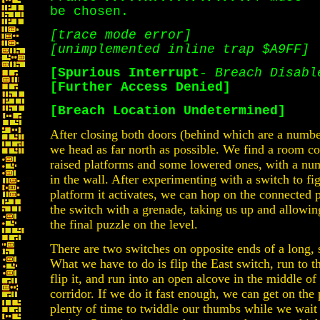
be chosen.
[trace mode error]
[unimplemented inline trap $A9FF]
[Spurious Interrupt
-
Breach Disabl
[Further Access Denied]
[Breach Location Undetermined]
After closing both doors (behind which are a numb
we head as far north as possible. We find a room c
raised platforms and some lowered ones, with a nu
in the wall. After experimenting with a switch to fi
platform it activates, we can hop on the connected p
the switch with a grenade, taking us up and allowin
the final puzzle on the level.
There are two switches on opposite ends of a long, 
What we have to do is flip the East switch, run to t
flip it, and run into an open alcove in the middle of
corridor. If we do it fast enough, we can get on the
plenty of time to twiddle our thumbs while we wait 