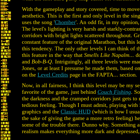
With the gameplay and story covered, time to move 
aesthetics. This is the first and only level in the sin
uses the song '
Chomber
'. An odd fit, in my opinion,
The level's lighting is very harsh and starkly-contra
corridors with bright lights scattered throughout. Gra
constant feature of the original Marathon, but this 
this tendency. The only other levels I can think of 
this feature in the way that
Smells Like Napalm...
do
and
Bob-B-Q
. Intriguingly, all three levels were m
Jones, or at least I presume he made them, based o
on the
Level Credits
page in the FAPTA... section.
Now, in all fairness, I think this level may be my s
favorite of the game, just behind
Couch Fishing
. S
the darkness and the cramped corridors just gets to 
tedious feeling. Though I must admit, playing with
graphics and the
Classic HUD
(which is how I usual
the sake of giving the game a more retro feeling) he
some of the trouble there. Dunno why. Something a
realism makes everything more dark and depressed, 