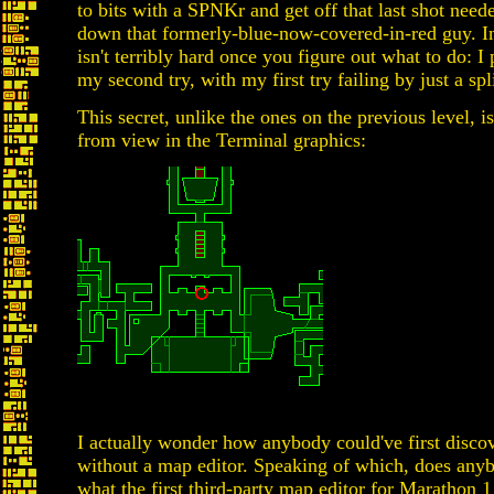
to bits with a SPNKr and get off that last shot need
down that formerly-blue-now-covered-in-red guy. In t
isn't terribly hard once you figure out what to do: I 
my second try, with my first try failing by just a spl
This secret, unlike the ones on the previous level, i
from view in the Terminal graphics:
I actually wonder how anybody could've first discov
without a map editor. Speaking of which, does an
what the first third-party map editor for Marathon 