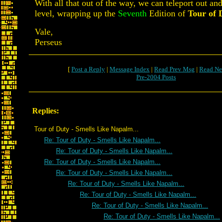
With all that out of the way, we can teleport out and
level, wrapping up the
Seventh
Edition of
Tour of 
Vale,
Perseus
[
Post a Reply
|
Message Index
|
Read Prev Msg
|
Read Ne
Pre-2004 Posts
Replies:
Tour of Duty - Smells Like Napalm...
Re: Tour of Duty - Smells Like Napalm...
Re: Tour of Duty - Smells Like Napalm...
Re: Tour of Duty - Smells Like Napalm...
Re: Tour of Duty - Smells Like Napalm...
Re: Tour of Duty - Smells Like Napalm...
Re: Tour of Duty - Smells Like Napalm...
Re: Tour of Duty - Smells Like Napalm...
Re: Tour of Duty - Smells Like Napalm...