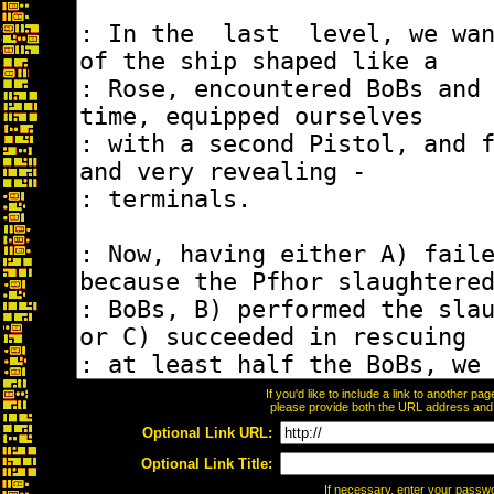
If you'd like to include a link to another p
please provide both the URL address and th
Optional Link URL:
Optional Link Title:
If necessary, enter your passw