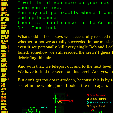
I will brief you more on your next
when you arrive.
You may not go exactly where I wan
end up because
there is interference in the Compu
Net. Good luck.
What's odd is Leela says we successfully rescued th
whether or not we actually succeeded in our mission
even if we personally kill every single Bob and Lee
failed, somehow we still rescued the crew? I guess
debriefing thin air.
And with that, we teleport out and to the next level.
We have to find the secret on this level! And yes, th
But don't get too down-trodden, because this is by f
secret in the whole game. Look at the map again: