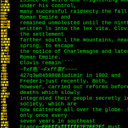
233nce of weird and frightening mo
under his control,
many successful raidsecty the fall
Roman Empire and
remained unmolested until the nint
written ls into the lex vita. Clov
the settlement
farther south i the mountains, nea
spring, to escape
the notice of Charlemagne and late
Roman Empire.
Clovis remain````
~fxf惠`~
Fxff掌f
~~~~
427q3w8459806ladimir in 1902 and
Frederi~just recently. Both,
however, carried out reforms befor
deaths which slowly
integrated their people secretly i
society, which are
now scattered all over the globe- 
only once every
seven years in southeast
France
~FFFffxfffffF?F?FF?F
f must