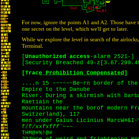
For now, ignore the points A1 and A2. Those have t
one secret on the level, which we'll get to later.
While we explore the level in search of the airlocks
Terminal.
[
Unauthorized access
-alarm 2521-]
[Security Breached 49-z[3.67.299.4
[Trac
e Prohibition Compensated]
....n 15 ~~~~~~Be~rn border of the
Empire to the Danube
River. During a skirmish with barb
Raetiain the
mountains near the borof modern Fr
Switzerland), 117
men under Gaius Licinius MarcW#&I~
f/f
/xxfxfff
`~~~
THM@#%!@#