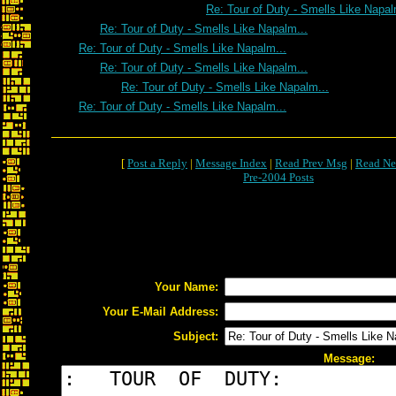
Re: Tour of Duty - Smells Like Napal
Re: Tour of Duty - Smells Like Napalm...
Re: Tour of Duty - Smells Like Napalm...
Re: Tour of Duty - Smells Like Napalm...
Re: Tour of Duty - Smells Like Napalm...
Re: Tour of Duty - Smells Like Napalm...
[
Post a Reply
|
Message Index
|
Read Prev Msg
|
Read Ne
Pre-2004 Posts
Your Name:
Your E-Mail Address:
Subject:
Message: