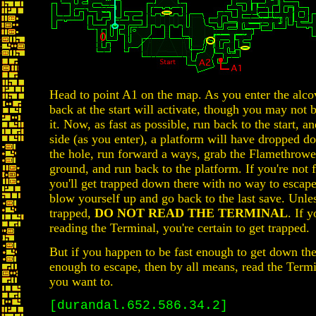
Head to point A1 on the map. As you enter the alco
back at the start will activate, though you may not b
it. Now, as fast as possible, run back to the start, an
side (as you enter), a platform will have dropped 
the hole, run forward a ways, grab the Flamethrowe
ground, and run back to the platform. If you're not 
you'll get trapped down there with no way to escape
blow yourself up and go back to the last save. Unle
trapped,
DO NOT READ THE TERMINAL
. If 
reading the Terminal, you're certain to get trapped.
But if you happen to be fast enough to get down the
enough to escape, then by all means, read the Ter
you want to.
[durandal.652.586.34.2]