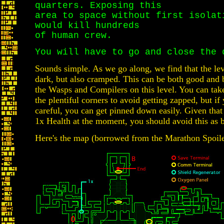
quarters. Exposing this
area to space without first isolat
would kill hundreds
of human crew.
You will have to go and close the 
Sounds simple. As we go along, we find that the lev
dark, but also cramped. This can be both good and
the Wasps and Compilers on this level. You can tak
the plentiful corners to avoid getting zapped, but if 
careful, you can get pinned down easily. Given tha
1x Health at the moment, you should avoid this as 
Here's the map (borrowed from the Marathon Spoile