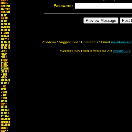
Password:
Problems? Suggestions? Comments? Email
maintainer@
Marathon's Story Forum is maintained with
WebBBS 5.12
.