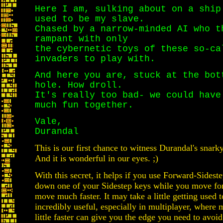
Here I am, sulking about on a ship
used to be my slave.
Chased by a narrow-minded AI who t
rampant with only
the cybernetic toys of these so-ca
invaders to play with.
And here you are, stuck at the bot
hole. How droll.
It's really too bad- we could have
much fun together.
Vale,
Durandal
This is our first chance to witness Durandal's snark
And it is wonderful in our eyes. ;)
With this secret, it helps if you use Forward-Sideste
down one of your Sidestep keys while you move for
move much faster. It may take a little getting used to
incredibly useful, especially in multiplayer, where 
little faster can give you the edge you need to avoi