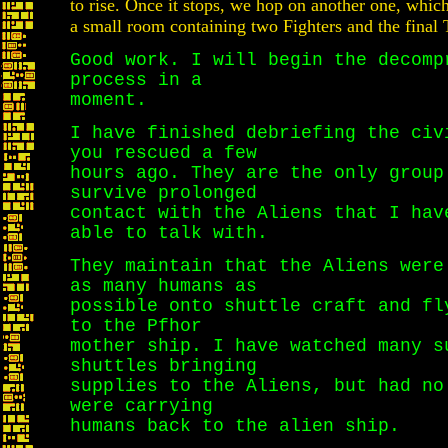
to rise. Once it stops, we hop on another one, which
a small room containing two Fighters and the final 
Good work. I will begin the decomp
process in a
moment.
I have finished debriefing the civ
you rescued a few
hours ago. They are the only group
survive prolonged
contact with the Aliens that I hav
able to talk with.
They maintain that the Aliens were
as many humans as
possible onto shuttle craft and fl
to the Pfhor
mother ship. I have watched many s
shuttles bringing
supplies to the Aliens, but had no
were carrying
humans back to the alien ship.