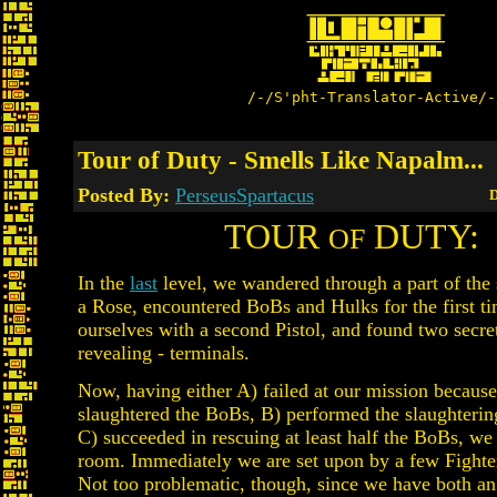
/-/S'pht-Translator-Active/-
Tour of Duty - Smells Like Napalm...
Posted By:
PerseusSpartacus
D
TOUR
DUTY:
OF
In the
last
level, we wandered through a part of the 
a Rose, encountered BoBs and Hulks for the first t
ourselves with a second Pistol, and found two secre
revealing - terminals.
Now, having either A) failed at our mission because
slaughtered the BoBs, B) performed the slaughterin
C) succeeded in rescuing at least half the BoBs, we 
room. Immediately we are set upon by a few Fighte
Not too problematic, though, since we have both an