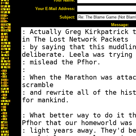
Your Name:
Your E-Mail Address:
Subject:
Message: