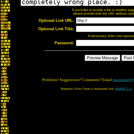
If you'd like to include a link to another p
please provide both the URL address and th
Optional Link URL:
Optional Link Title:
If necessary, enter your passw
Password:
Problems? Suggestions? Comments? Email
maintainer@
Marathon's Story Forum is maintained with
WebBBS 5.12
.