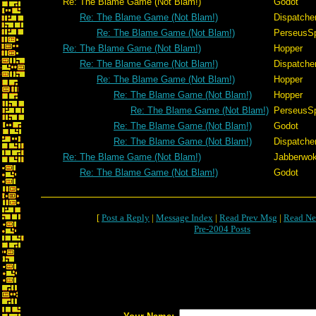
Re: The Blame Game (Not Blam!)
Godot
Re: The Blame Game (Not Blam!)
Dispatche
Re: The Blame Game (Not Blam!)
PerseusS
Re: The Blame Game (Not Blam!)
Hopper
Re: The Blame Game (Not Blam!)
Dispatche
Re: The Blame Game (Not Blam!)
Hopper
Re: The Blame Game (Not Blam!)
Hopper
Re: The Blame Game (Not Blam!)
PerseusS
Re: The Blame Game (Not Blam!)
Godot
Re: The Blame Game (Not Blam!)
Dispatche
Re: The Blame Game (Not Blam!)
Jabberwo
Re: The Blame Game (Not Blam!)
Godot
[
Post a Reply
|
Message Index
|
Read Prev Msg
|
Read Ne
Pre-2004 Posts