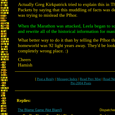
Actually Greg Kirkpatrick tried to explain this in 
Packets by saying that this muddling of facts was de
was trying to mislead the Pfhor.
When the Marathon was attacked, Leela began to s
and rewrite all of the historical information for man
What better way to do it than by telling the Pfhor th
homeworld was 92 light years away. They'd be look
completely wrong place. :)
Cheers
Hamish
[
Post a Reply
|
Message Index
|
Read Prev Msg
|
Read Ne
Pre-2004 Posts
Replies:
The Blame Game (Not Blam!)
Dispatche