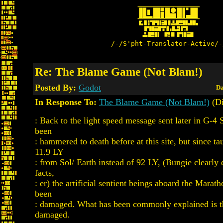
/-/S'pht-Translator-Active/-
Re: The Blame Game (Not Blam!)
Posted By:
Godot
Da
In Response To:
The Blame Game (Not Blam!)
(Di
: Back to the light speed message sent later in G-4 
been
: hammered to death before at this site, but since ta
11.9 LY
: from Sol/ Earth instead of 92 LY, (Bungie clearly d
facts,
: er) the artificial sentient beings aboard the Mara
been
: damaged. What has been commonly explained is t
damaged.