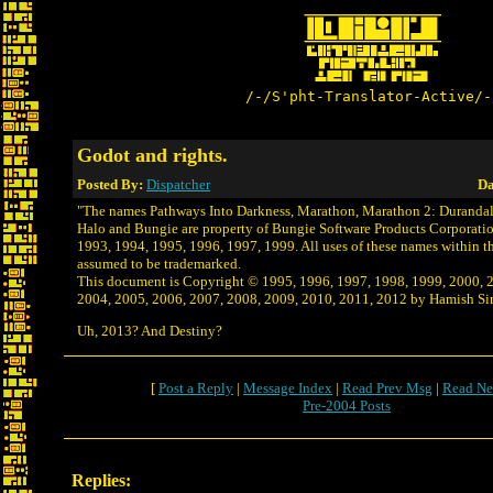
/-/S'pht-Translator-Active/-
Godot and rights.
Posted By:
Dispatcher
Da
"The names Pathways Into Darkness, Marathon, Marathon 2: Durandal,
Halo and Bungie are property of Bungie Software Products Corporati
1993, 1994, 1995, 1996, 1997, 1999. All uses of these names within t
assumed to be trademarked.
This document is Copyright © 1995, 1996, 1997, 1998, 1999, 2000, 
2004, 2005, 2006, 2007, 2008, 2009, 2010, 2011, 2012 by Hamish Sinc
Uh, 2013? And Destiny?
[
Post a Reply
|
Message Index
|
Read Prev Msg
|
Read Ne
Pre-2004 Posts
Replies: