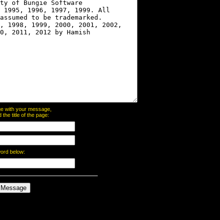
page with your message,
he title of the page:
word below: