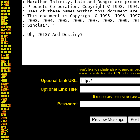
If you'd like to include a link to another 
please provide both the URL address and t
Optional Link URL:
Optional Link Title:
If necessary, enter your pass
Password: