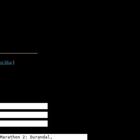
xt Msg
]