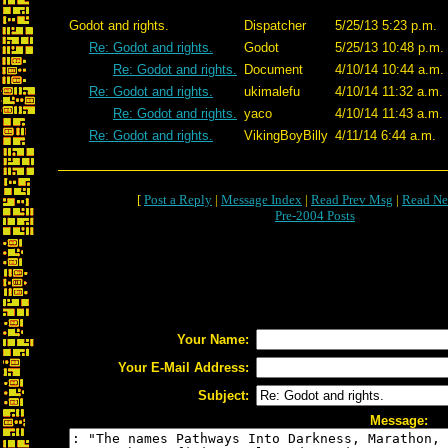
Godot and rights.
Dispatcher
5/25/13 5:23 p.m.
Re: Godot and rights.
Godot
5/25/13 10:48 p.m.
Re: Godot and rights.
Document
4/10/14 10:44 a.m.
Re: Godot and rights.
ukimalefu
4/10/14 11:32 a.m.
Re: Godot and rights.
yaco
4/10/14 11:43 a.m.
Re: Godot and rights.
VikingBoyBilly
4/11/14 6:44 a.m.
[
Post a Reply
|
Message Index
|
Read Prev Msg
|
Read Ne
Pre-2004 Posts
Your Name:
Your E-Mail Address:
Subject:
Message: