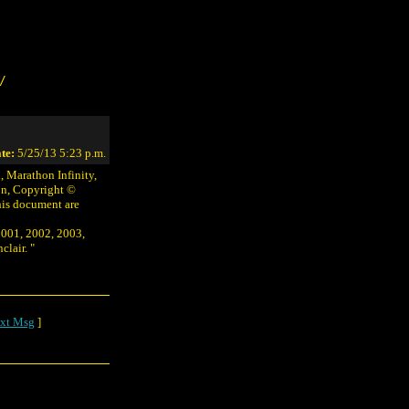
/
te:
5/25/13 5:23 p.m.
 Marathon Infinity,
on, Copyright ©
his document are
2001, 2002, 2003,
lair. "
xt Msg
]