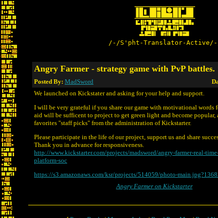
/-/S'pht-Translator-Active/-
Angry Farmer - strategy game with PvP battles
Posted By:
MadSword
Da
We launched on Kickstater and asking for your help and support.
I will be very grateful if you share our game with motivational words f
aid will be sufficent to project to get green light and become popular, 
favorites "staff picks" from the administration of Kickstarter.
Please participate in the life of our project, support us and share succe
Thank you in advance for responsiveness.
http://www.kickstarter.com/projects/madsword/angry-farmer-real-time-
platform-soc
https://s3.amazonaws.com/ksr/projects/514059/photo-main.jpg?136
Angry Farmer on Kickstarter