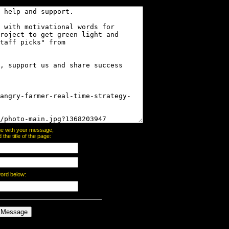
page with your message,
he title of the page:
word below: