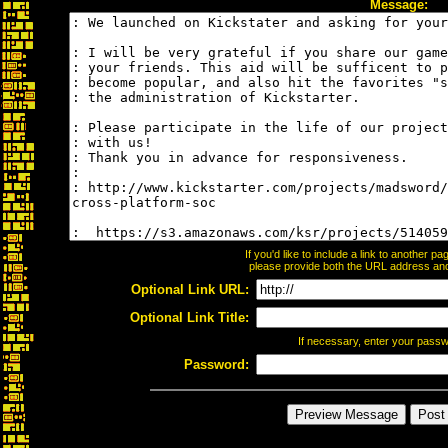
Message:
If you'd like to include a link to another 
please provide both the URL address and t
Optional Link URL:
Optional Link Title:
If necessary, enter your pass
Password: