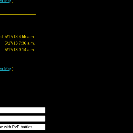
xt Msg
]
rd
5/17/13 4:55 a.m.
5/17/13 7:36 a.m.
5/17/13 9:14 a.m.
xt Msg
]