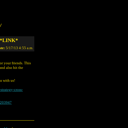
/
. *LINK*
te:
5/17/13 4:55 a.m.
or your friends. This
and also hit the
ss with us!
strategy-cross-
8203947