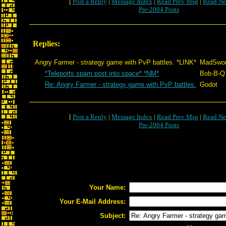
[
Post a Reply
|
Message Index
|
Read Prev Msg
|
Read Ne
Pre-2004 Posts
Replies:
Angry Farmer - strategy game with PvP battles. *LINK*
MadSwo
*Teleports spam post into space* *NM*
Bob-B-Q
Re: Angry Farmer - strategy game with PvP battles.
Godot
[
Post a Reply
|
Message Index
|
Read Prev Msg
|
Read Ne
Pre-2004 Posts
Your Name:
Your E-Mail Address:
Subject: