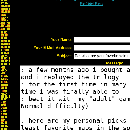
Pre-2004 Posts
Your Name:
Your E-Mail Address:
Subject:
Message: