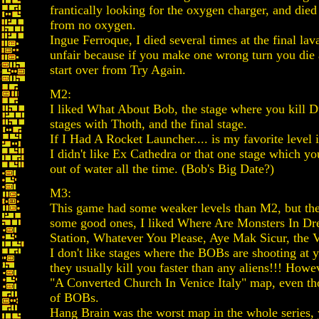
frantically looking for the oxygen charger, and died
from no oxygen.
Ingue Ferroque, I died several times at the final l
unfair because if you make one wrong turn you die 
start over from Try Again.
M2:
I liked What About Bob, the stage where you kill D
stages with Thoth, and the final stage.
If I Had A Rocket Launcher.... is my favorite level i
I didn't like Ex Cathedra or that one stage which y
out of water all the time. (Bob's Big Date?)
M3:
This game had some weaker levels than M2, but ther
some good ones, I liked Where Are Monsters In D
Station, Whatever You Please, Aye Mak Sicur, the V
I don't like stages where the BOBs are shooting at y
they usually kill you faster than any aliens!!! Howev
"A Converted Church In Venice Italy" map, even tho
of BOBs.
Hang Brain was the worst map in the whole series, 