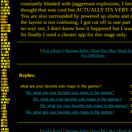
constantly blinded with juggernaut explosions, I b
thought that was cool but ACTUALLY ITS VER
You are also surrounded by powered up aliens an
the layout is too confusing, I got cut off in one par
no way out, I don't know how it happened but I was
So finally I used a cheater app for this stage only.
[
Post a Reply
|
Message Index
|
Read Prev Msg
|
Read Ne
Pre-2004 Posts
Replies:
what are your favorite solo maps in the games?
Re: what are your favorite solo maps in the games?
Re: what are your favorite solo maps in the games?
Re: what are your favorite solo maps in the games?
Re: what are your favorite solo maps in the games?
[
Post a Reply
|
Message Index
|
Read Prev Msg
|
Read Ne