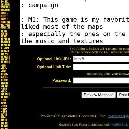
If you'd like to include a link to another p
please provide both the URL address and th
Optional Link URL:
Optional Link Title:
If necessary, enter your passw
Password:
Problems? Suggestions? Comments? Email
maintainer@
Marathon's Story Forum is maintained with
WebBBS 5.12
.