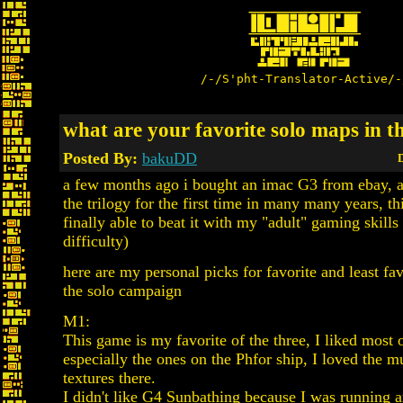
/-/S'pht-Translator-Active/-
what are your favorite solo maps in 
Posted By:
bakuDD
D
a few months ago i bought an imac G3 from ebay, a
the trilogy for the first time in many many years, th
finally able to beat it with my "adult" gaming skills
difficulty)
here are my personal picks for favorite and least fa
the solo campaign
M1:
This game is my favorite of the three, I liked most 
especially the ones on the Phfor ship, I loved the m
textures there.
I didn't like G4 Sunbathing because I was running 