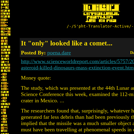
/-/S'pht-Translator-Active/-
It "only" looked like a comet...
Posted By:
poena.dare
Da
http://www.scienceworldreport.com/articles/5757/
asteroid-killed-dinosaurs-mass-extinction-event.htm
Money quote:
The study, which was presented at the 44th Lunar a
Science Conference this week, examined the 112-m
crater in Mexico. ...
The researchers found that, surprisingly, whatever h
generated far less debris than had been previously t
implied that the missile was a much smaller object 
must have been travelling at phenomenal speeds in o