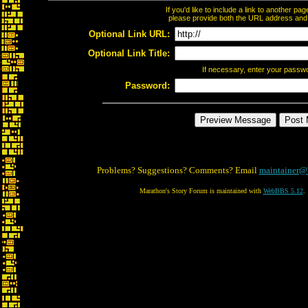
If you'd like to include a link to another p
please provide both the URL address and th
Optional Link URL:
Optional Link Title:
If necessary, enter your passw
Password:
Problems? Suggestions? Comments? Email
maintainer@
Marathon's Story Forum is maintained with
WebBBS 5.12
.