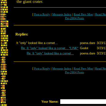
the giant crater.
[
Post a Reply
|
Message Index
|
Read Prev Msg
|
Read Ne
Pre-2004 Posts
Replies:
It "only" looked like a comet...
poena.dare
3/23/1
Re: It "only" looked like a comet... *LINK*
Godot
3/23/1
Re: It "only" looked like a comet...
poena.dare
3/23/1
[
Post a Reply
|
Message Index
|
Read Prev Msg
|
Read Ne
Pre-2004 Posts
Your Name: