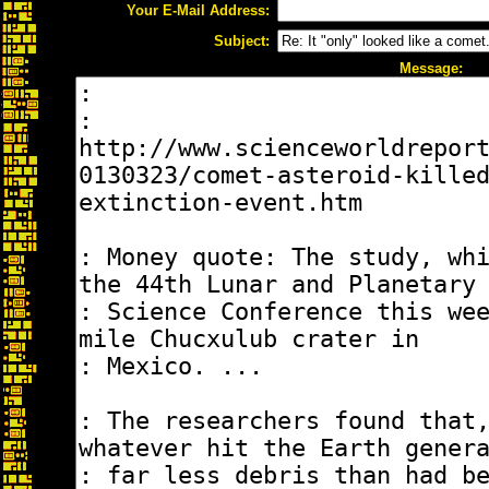
Your E-Mail Address:
Subject:
Message: