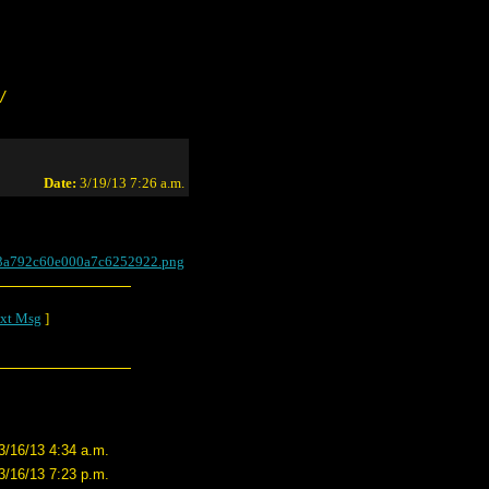
/
Date:
3/19/13 7:26 a.m.
a3a792c60e000a7c6252922.png
xt Msg
]
3/16/13 4:34 a.m.
3/16/13 7:23 p.m.