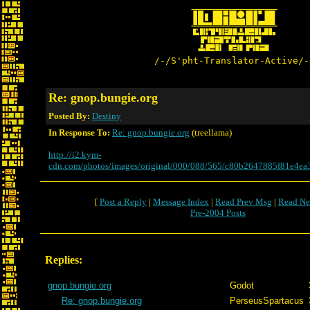
/-/S'pht-Translator-Active/-
Re: gnop.bungie.org
Posted By:
Destiny
In Response To:
Re: gnop.bungie.org
(treellama)
http://i2.kym-
cdn.com/photos/images/original/000/088/565/c80b2647885f81e4e
[
Post a Reply
|
Message Index
|
Read Prev Msg
|
Read Ne
Pre-2004 Posts
Replies:
gnop.bungie.org
Godot
Re: gnop.bungie.org
PerseusSpartacus