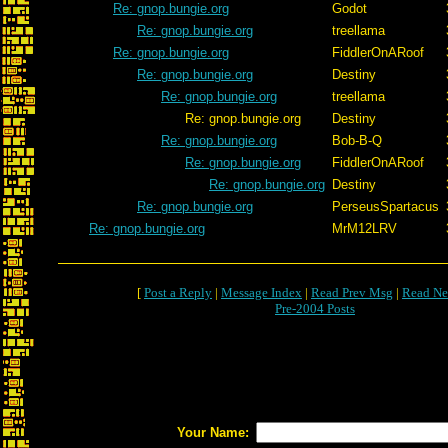
Re: gnop.bungie.org
Godot
Re: gnop.bungie.org
treellama
Re: gnop.bungie.org
FiddlerOnARoof
Re: gnop.bungie.org
Destiny
Re: gnop.bungie.org
treellama
Re: gnop.bungie.org
Destiny
Re: gnop.bungie.org
Bob-B-Q
Re: gnop.bungie.org
FiddlerOnARoof
Re: gnop.bungie.org
Destiny
Re: gnop.bungie.org
PerseusSpartacus
Re: gnop.bungie.org
MrM12LRV
[
Post a Reply
|
Message Index
|
Read Prev Msg
|
Read Ne
Pre-2004 Posts
Your Name: