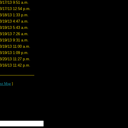
3/17/13 9:51 a.m.
3/17/13 12:54 p.m.
3/18/13 1:33 p.m.
3/19/13 4:47 a.m.
3/19/13 5:43 a.m.
3/19/13 7:26 a.m.
3/19/13 9:31 a.m.
3/19/13 11:00 a.m.
3/19/13 1:09 p.m.
3/20/13 11:27 p.m.
3/16/13 11:42 p.m.
xt Msg
]