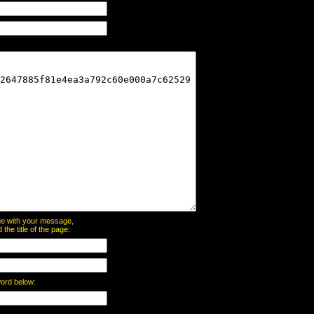
page with your message,
he title of the page:
word below: