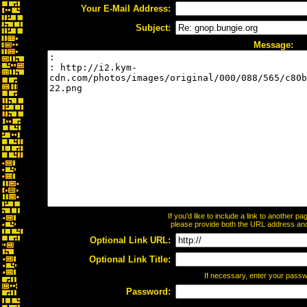
Your E-Mail Address:
Subject:
Message:
If you'd like to include a link to another 
please provide both the URL address and t
Optional Link URL:
Optional Link Title:
If necessary, enter your pass
Password: