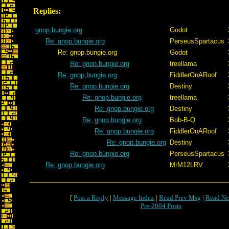
Replies:
gnop.bungie.org
Godot
Re: gnop.bungie.org
PerseusSpartacus
Re: gnop.bungie.org
Godot
Re: gnop.bungie.org
treellama
Re: gnop.bungie.org
FiddlerOnARoof
Re: gnop.bungie.org
Destiny
Re: gnop.bungie.org
treellama
Re: gnop.bungie.org
Destiny
Re: gnop.bungie.org
Bob-B-Q
Re: gnop.bungie.org
FiddlerOnARoof
Re: gnop.bungie.org
Destiny
Re: gnop.bungie.org
PerseusSpartacus
Re: gnop.bungie.org
MrM12LRV
[
Post a Reply
|
Message Index
|
Read Prev Msg
|
Read Ne
Pre-2004 Posts