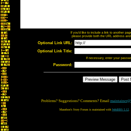
If you'd like to include a link to another p
please provide both the URL address and th
Optional Link URL:
Optional Link Title:
If necessary, enter your passw
Password:
Problems? Suggestions? Comments? Email
maintainer@
Marathon's Story Forum is maintained with
WebBBS 5.12
.