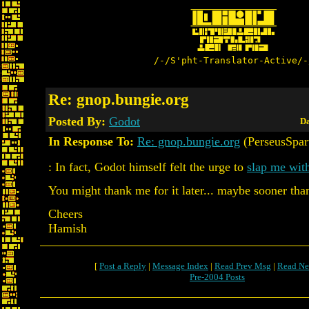
/-/S'pht-Translator-Active/-
Re: gnop.bungie.org
Posted By:
Godot
Da
In Response To:
Re: gnop.bungie.org
(PerseusSpar
: In fact, Godot himself felt the urge to
slap me with
You might thank me for it later... maybe sooner than 
Cheers
Hamish
[
Post a Reply
|
Message Index
|
Read Prev Msg
|
Read Ne
Pre-2004 Posts