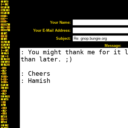
Your Name:
Your E-Mail Address:
Subject:
Message: