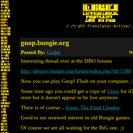
/-/S'pht-Translator-Active/-
gnop.bungie.org
Posted By:
Godot
Da
Interesting thread over at the DBO forums
http://destiny.bungie.org/forum/index.php?id=5180
Now you can play Gnop! Flash on your computer. :
Some time ago you could get a copy of
Gnop
for iO
store but it doesn't appear to be live anymore.
There is of course...
Gnop: The Final Chapter
.
Good to see renewed interest in old Bungie games.
Of course we are all waiting for the BiG one. ;)