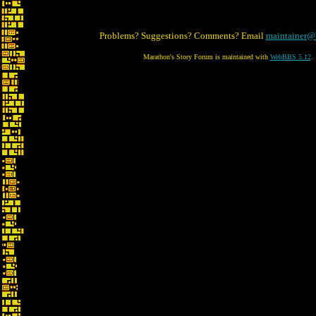
Problems? Suggestions? Comments? Email
maintainer@
Marathon's Story Forum is maintained with
WebBBS 5.12
.