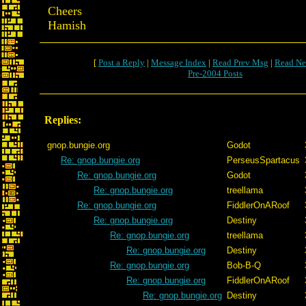
Cheers
Hamish
[
Post a Reply
|
Message Index
|
Read Prev Msg
|
Read Ne
Pre-2004 Posts
Replies:
gnop.bungie.org
Godot
Re: gnop.bungie.org
PerseusSpartacus
Re: gnop.bungie.org
Godot
Re: gnop.bungie.org
treellama
Re: gnop.bungie.org
FiddlerOnARoof
Re: gnop.bungie.org
Destiny
Re: gnop.bungie.org
treellama
Re: gnop.bungie.org
Destiny
Re: gnop.bungie.org
Bob-B-Q
Re: gnop.bungie.org
FiddlerOnARoof
Re: gnop.bungie.org
Destiny