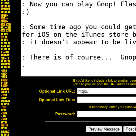
If you'd like to include a link to another p
please provide both the URL address and th
Optional Link URL:
Optional Link Title:
If necessary, enter your passw
Password: