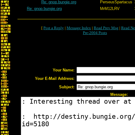
Re: gnop.bungie.org
PerseusSpartacus
Re: gnop.bungie.org
MrM12LRV
[
Post a Reply
|
Message Index
|
Read Prev Msg
|
Read Ne
Pre-2004 Posts
Your Name:
Your E-Mail Address:
Subject:
Message: