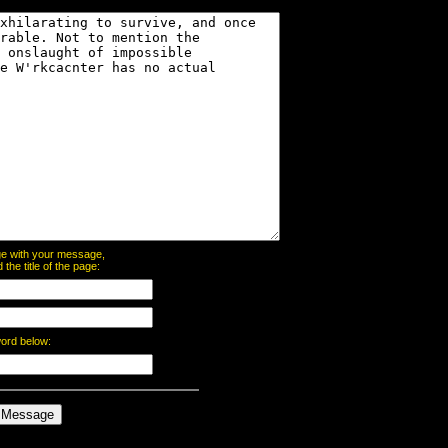
page with your message,
he title of the page:
word below: