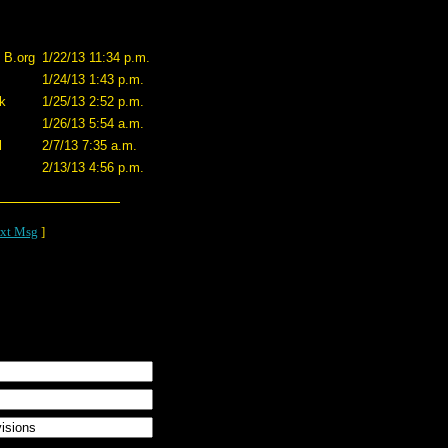
f B.org
1/22/13 11:34 p.m.
1/24/13 1:43 p.m.
k
1/25/13 2:52 p.m.
1/26/13 5:54 a.m.
l
2/7/13 7:35 a.m.
2/13/13 4:56 p.m.
xt Msg
]