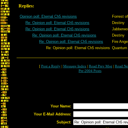
Replies:
Opinion poll: Eternal Ch5 revisions
Forrest o
Re: Opinion poll: Eternal Ch5 revisions
Destiny
Re: Opinion poll: Eternal Ch5 revisions
Jabberwo
Re: Opinion poll: Eternal Ch5 revisions
Destiny
Re: Opinion poll: Eternal Ch5 revisions
Fire Ange
Re: Opinion poll: Eternal Ch5 revisions
Quantum
[
Post a Reply
|
Message Index
|
Read Prev Msg
|
Read Ne
Pre-2004 Posts
Your Name:
Your E-Mail Address:
Subject: