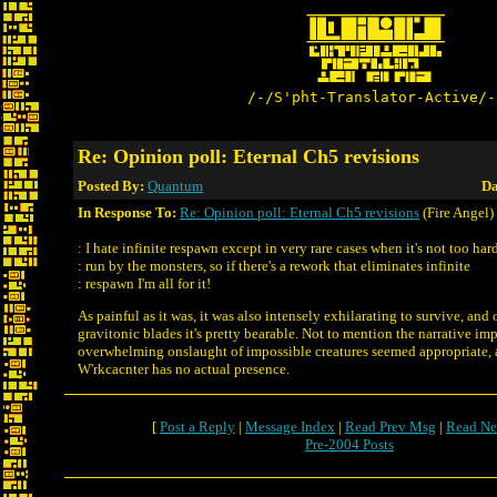
/-/S'pht-Translator-Active/-
Re: Opinion poll: Eternal Ch5 revisions
Posted By:
Quantum
Da
In Response To:
Re: Opinion poll: Eternal Ch5 revisions
(Fire Angel)
: I hate infinite respawn except in very rare cases when it's not too har
: run by the monsters, so if there's a rework that eliminates infinite
: respawn I'm all for it!
As painful as it was, it was also intensely exhilarating to survive, and
gravitonic blades it's pretty bearable. Not to mention the narrative im
overwhelming onslaught of impossible creatures seemed appropriate, 
W'rkcacnter has no actual presence.
[
Post a Reply
|
Message Index
|
Read Prev Msg
|
Read Ne
Pre-2004 Posts