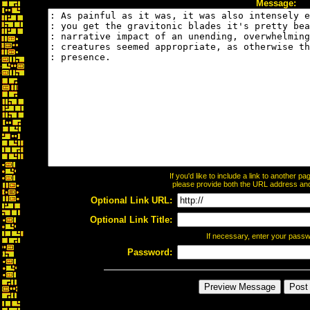
Message:
If you'd like to include a link to another 
please provide both the URL address and t
Optional Link URL:
Optional Link Title:
If necessary, enter your pass
Password: