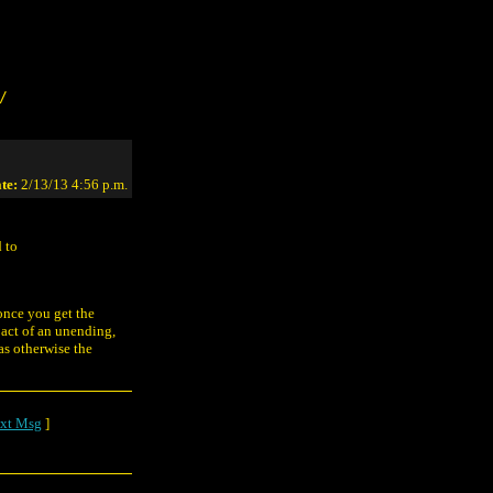
/
te:
2/13/13 4:56 p.m.
d to
 once you get the
pact of an unending,
as otherwise the
xt Msg
]