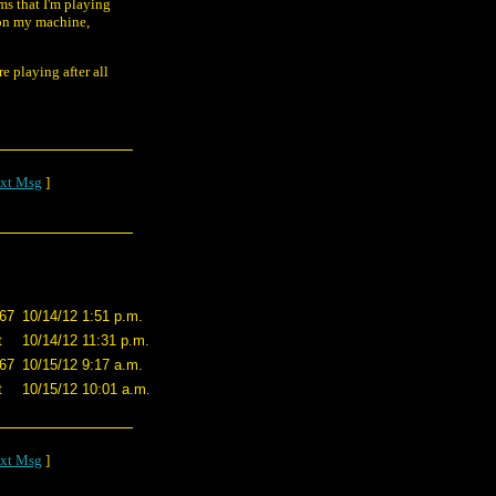
ems that I'm playing
n on my machine,
re playing after all
xt Msg
]
867
10/14/12 1:51 p.m.
t
10/14/12 11:31 p.m.
867
10/15/12 9:17 a.m.
t
10/15/12 10:01 a.m.
xt Msg
]