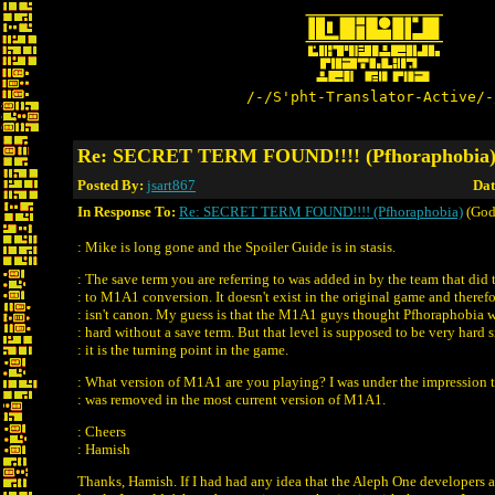
/-/S'pht-Translator-Active/-
Re: SECRET TERM FOUND!!!! (Pfhoraphobia
Posted By:
jsart867
Dat
In Response To:
Re: SECRET TERM FOUND!!!! (Pfhoraphobia)
(God
: Mike is long gone and the Spoiler Guide is in stasis.
: The save term you are referring to was added in by the team that did
: to M1A1 conversion. It doesn't exist in the original game and theref
: isn't canon. My guess is that the M1A1 guys thought Pfhoraphobia 
: hard without a save term. But that level is supposed to be very hard 
: it is the turning point in the game.
: What version of M1A1 are you playing? I was under the impression t
: was removed in the most current version of M1A1.
: Cheers
: Hamish
Thanks, Hamish. If I had had any idea that the Aleph One developers 