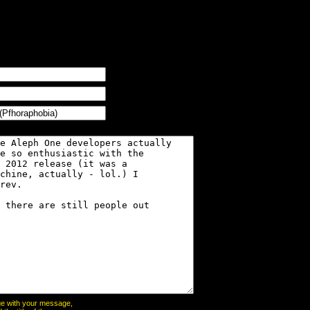
page with your message,