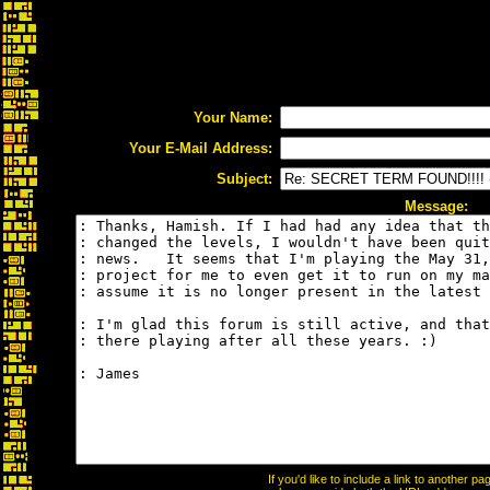
Your Name:
Your E-Mail Address:
Subject:
Message:
If you'd like to include a link to another 