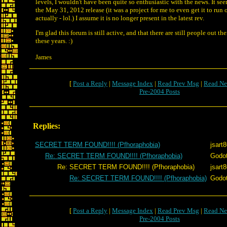
levels, I wouldn't have been quite so enthusiastic with the news.
It se
the May 31, 2012 release (it was a project for me to even get it to ru
actually - lol.) I assume it is no longer present in the latest rev.
I'm glad this forum is still active, and that there are still people out the
these years. :)
James
[
Post a Reply
|
Message Index
|
Read Prev Msg
|
Read Ne
Pre-2004 Posts
Replies:
SECRET TERM FOUND!!!! (Pfhoraphobia)
jsart
Re: SECRET TERM FOUND!!!! (Pfhoraphobia)
Godo
Re: SECRET TERM FOUND!!!! (Pfhoraphobia)
jsart
Re: SECRET TERM FOUND!!!! (Pfhoraphobia)
Godo
[
Post a Reply
|
Message Index
|
Read Prev Msg
|
Read Ne
Pre-2004 Posts