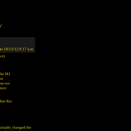
/
)
e:
10/15/12 9:17 a.m.
ot)
 the M1
ore
was too
since
hat this
actually changed the