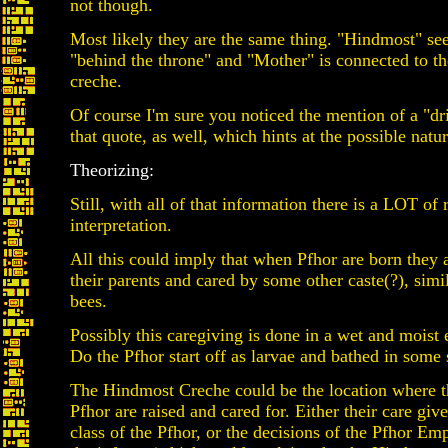
not though.
Most likely they are the same thing. "Hindmost" see
"behind the throne" and "Mother" is connected to th
creche.
Of course I'm sure you noticed the mention of a "dr
that quote, as well, which hints at the possible natur
Theorizing:
Still, with all of that information there is a LOT of
interpretation.
All this could imply that when Pfhor are born they 
their parents and cared by some other caste(?), simil
bees.
Possibly this caregiving is done in a wet and moist
Do the Pfhor start off as larvae and bathed in some s
The Hindmost Creche could be the location where 
Pfhor are raised and cared for. Either their care give
class of the Pfhor, or the decisions of the Pfhor Em