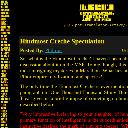
/-/S'pht-Translator-Active/-
Hindmost Creche Speculation
Posted By:
Philtron
Dat
So, what is the Hindmost Creche? I haven't been ab
discussion about it on the MSP. To me though, this 
most intriguing mysteries in Marathon. What lies at 
Pfhor empire, civilization, and species?
The only time the Hindmost Creche is ever mention
paragraph on "One Thousand Thousand Slimy Thin
Tfear gives us a brief glimpse of something no hum
described before:
"Very impressive [referring to your slaughter of hu
primary function of intelligence is the subordinatio
instinctive desires, the mark of a strong species. W