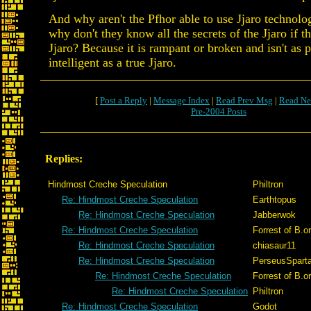
And why aren't the Pfhor able to use Jjaro technolog
why don't they know all the secrets of the Jjaro if t
Jjaro? Because it is rampant or broken and isn't as 
intelligent as a true Jjaro.
[
Post a Reply
|
Message Index
|
Read Prev Msg
|
Read Ne
Pre-2004 Posts
Replies:
Hindmost Creche Speculation
Philtron
Re: Hindmost Creche Speculation
Earthtopus
Re: Hindmost Creche Speculation
Jabberwok
Re: Hindmost Creche Speculation
Forrest of B.o
Re: Hindmost Creche Speculation
chiasaur11
Re: Hindmost Creche Speculation
PerseusSpart
Re: Hindmost Creche Speculation
Forrest of B.o
Re: Hindmost Creche Speculation
Philtron
Re: Hindmost Creche Speculation
Godot