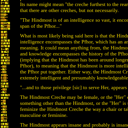
Its name might mean "the creche furthest to the rea
that there are other creches, but not necessarily.
"The Hindmost is of an intelligence so vast, it enc
span of the Pfhor..."
What is most likely being said here is that the Hind
intelligence encompasses the Pfhor, which has an 
meaning. It could mean anything from, the Hindmost
and knowledge encompasses the history of the Pfho
(implying that the Hindmost has been around longer
Pfhor), to meaning that the Hindmost is more intelli
the Pfhor put together. Either way, the Hindmost Cr
extemely intelligent and presumably knowledgeable
"...and to those privilege [sic] to serve Her, appears
The Hindmost Creche may be female, or the "Her" c
something other than the Hindmost, or the "Her" is
feminize the Hindmost Creche the way a chair or ta
masculine or feminine.
The Hindmost appears insane and probably is insane