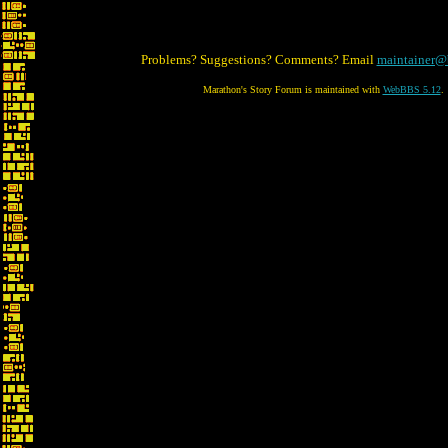
Problems? Suggestions? Comments? Email
maintainer@
Marathon's Story Forum is maintained with
WebBBS 5.12
.