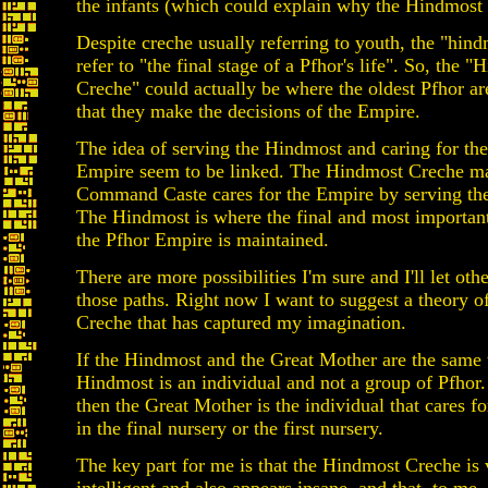
the infants (which could explain why the Hindmost
Despite creche usually referring to youth, the "hin
refer to "the final stage of a Pfhor's life". So, the 
Creche" could actually be where the oldest Pfhor ar
that they make the decisions of the Empire.
The idea of serving the Hindmost and caring for the
Empire seem to be linked. The Hindmost Creche m
Command Caste cares for the Empire by serving th
The Hindmost is where the final and most importan
the Pfhor Empire is maintained.
There are more possibilities I'm sure and I'll let oth
those paths. Right now I want to suggest a theory 
Creche that has captured my imagination.
If the Hindmost and the Great Mother are the same 
Hindmost is an individual and not a group of Pfhor
then the Great Mother is the individual that cares fo
in the final nursery or the first nursery.
The key part for me is that the Hindmost Creche is 