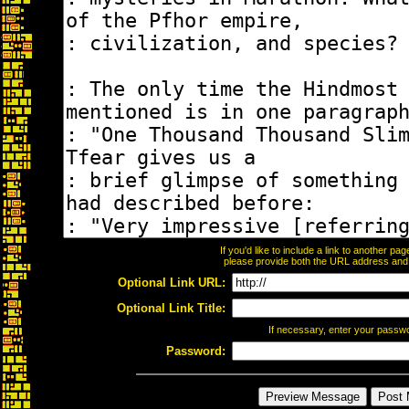
If you'd like to include a link to another p
please provide both the URL address and th
Optional Link URL:
Optional Link Title:
If necessary, enter your passw
Password: