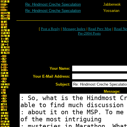
Re: Hindmost Creche Speculation
Jabberwok
Re: Hindmost Creche Speculation
Yossarian
[
Post a Reply
|
Message Index
|
Read Prev Msg
|
Read Ne
Pre-2004 Posts
Your Name:
Your E-Mail Address:
Subject:
Message: