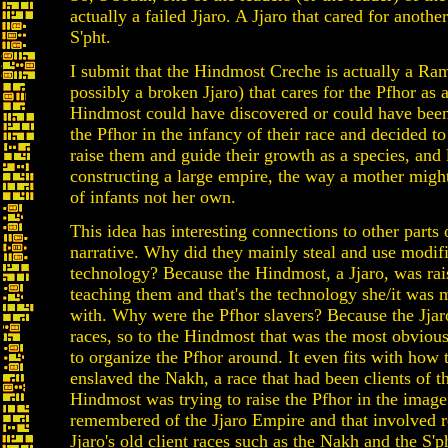
actually a failed Jjaro. A Jjaro that cared for another
S'pht.
I submit that the Hindmost Creche is actually a Ram
possibly a broken Jjaro) that cares for the Pfhor as 
Hindmost could have discovered or could have bee
the Pfhor in the infancy of their race and decided to
raise them and guide their growth as a species, and
constructing a large empire, the way a mother might
of infants not her own.
This idea has interesting connections to other parts 
narrative. Why did they mainly steal and use modifi
technology? Because the Hindmost, a Jjaro, was ra
teaching them and that's the technology she/it was 
with. Why were the Pfhor slavers? Because the Jjaro
races, so to the Hindmost that was the most obvious 
to organize the Pfhor around. It even fits with how 
enslaved the Nakh, a race that had been clients of th
Hindmost was trying to raise the Pfhor in the image
remembered of the Jjaro Empire and that involved r
Jjaro's old client races such as the Nakh and the S'p