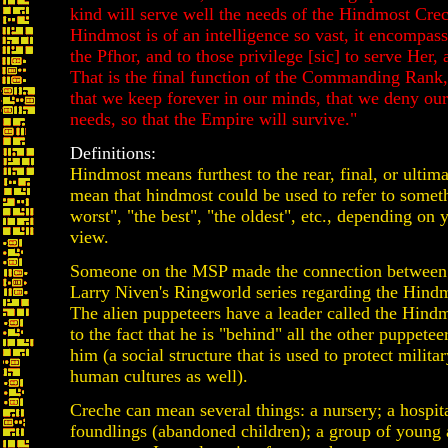
kind will serve well the needs of the Hindmost Cre
Hindmost is of an intelligence so vast, it encompass
the Pfhor, and to those privilege [sic] to serve Her,
That is the final function of the Commanding Rank,
that we keep forever in our minds, that we deny our 
needs, so that the Empire will survive."
Definitions:
Hindmost means furthest to the rear, final, or ultim
mean that hindmost could be used to refer to someth
worst", "the best", "the oldest", etc., depending on 
view.
Someone on the MSP made the connection between
Larry Niven's Ringworld series regarding the Hind
The alien puppeteers have a leader called the Hindm
to the fact that he is "behind" all the other puppete
him (a social structure that is used to protect militar
human cultures as well).
Creche can mean several things: a nursery; a hospita
foundlings (abandoned children); a group of young 