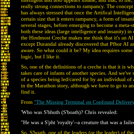
intelligent and also appears insane, and that, to me
really strong connections to rampancy. The concep
has always stressed that once the Artifical Intellige
certain size that it enters rampancy, a form of insan
several stages, before emerging to become a meta-s
both these ideas (large intelligence and insanity) in
the Hindmost Creche makes me think that it's an AI 
except Durandal already discovered that Pfhor AI are
aware. So what could it be? My idea requires some 
logic, but I like it.
So, one of the definitions of a creche is that it is w
takes care of infants of another species. And we've
of a species being led/cared for by an individual of
in the Marathon story, although we have to go to an
find it.
From
"The Missing Terminal on Confound Delivery
'Who was S'bhuth (S'boath)? Chris revealed:
"He was a S'pht 'royalty'--a creature that was a failed
So, S'boath, one of the leaders (or the leader) of th