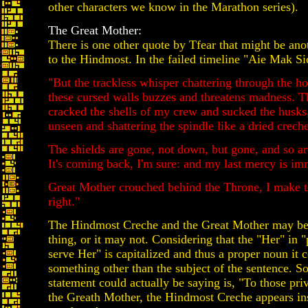
other characters we know in the Marathon series).
The Great Mother:
There is one other quote by Tfear that might be ano
to the Hindmost. In the failed timeline "Aie Mak Si
"But the trackless whisper chattering through the h
these cursed walls buzzes and threatens madness. 
cracked the shells of my crew and sucked the husks
unseen and shattering the spindle like a dried creche
The shields are gone, not down, but gone, and so ar
It's coming back, I'm sure: and my last mercy is im
Great Mother crouched behind the Throne, I make 
right."
The Hindmost Creche and the Great Mother may be
thing, or it may not. Considering that the "Her" in "
serve Her" is capitalized and thus a proper noun it c
something other than the subject of the sentence. So
statement could actually be saying is, "To those pri
the Greath Mother, the Hindmost Creche appears in