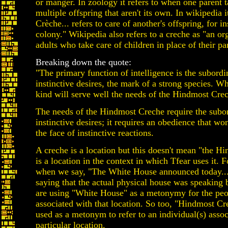
or manger. In zoology it refers to when one parent t
multiple offspring that aren't its own. In wikipedia i
Crèche... refers to care of another's offspring, for in
colony." Wikipedia also refers to a creche as "an or
adults who take care of children in place of their pa
Breaking down the quote:
"The primary function of intelligence is the subordi
instinctive desires, the mark of a strong species. W
kind will serve well the needs of the Hindmost Cre
The needs of the Hindmost Creche require the subor
instinctive desires; it requires an obedience that won
the face of instinctive reactions.
A creche is a location but this doesn't mean "the H
is a location in the context in which Tfear uses it. 
when we say, "The White House announced today...
saying that the actual physical house was speaking 
are using "White House" as a metonymy for the pe
associated with that location. So too, "Hindmost Cr
used as a metonym to refer to an individual(s) assoc
particular location.