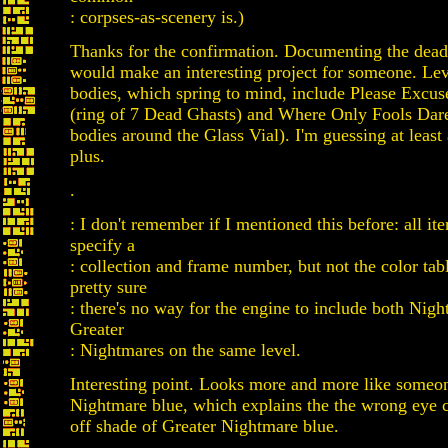
: corpses-as-scenery is.)
Thanks for the confirmation. Documenting the dead
would make an interesting project for someone. Lev
bodies, which spring to mind, include Please Excu
(ring of 7 Dead Ghasts) and Where Only Fools Dar
bodies around the Glass Vial). I'm guessing at least 
plus.
.
: I don't remember if I mentioned this before: all ite
specify a
: collection and frame number, but not the color tab
pretty sure
: there's no way for the engine to include both Nig
Greater
: Nightmares on the same level.
Interesting point. Looks more and more like someon
Nightmare blue, which explains the the wrong eye c
off shade of Greater Nightmare blue.