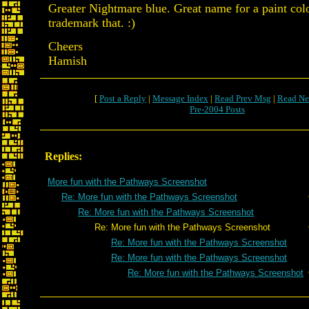
Greater Nightmare blue. Great name for a paint col
trademark that. :)
Cheers
Hamish
[
Post a Reply
|
Message Index
|
Read Prev Msg
|
Read Ne
Pre-2004 Posts
Replies:
More fun with the Pathways Screenshot
Re: More fun with the Pathways Screenshot
Re: More fun with the Pathways Screenshot
Re: More fun with the Pathways Screenshot
Re: More fun with the Pathways Screenshot
Re: More fun with the Pathways Screenshot
Re: More fun with the Pathways Screenshot