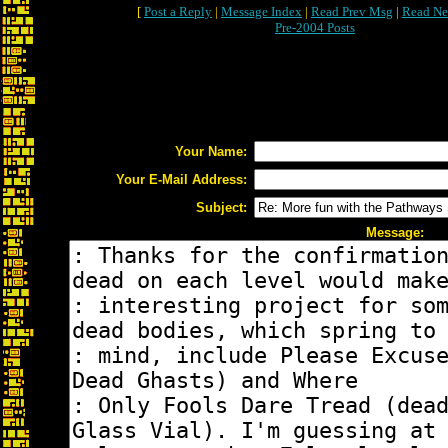
[
Post a Reply
|
Message Index
|
Read Prev Msg
|
Read Ne
Pre-2004 Posts
Your Name:
Your E-Mail Address:
Subject:
Message: