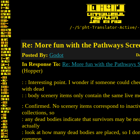
/-/S'pht-Translator-Active/-
Re: More fun with the Pathways Scre
Posted By:
Godot
Da
In Response To:
Re: More fun with the Pathways 
(Hopper)
: : Interesting point. I wonder if someone could chec
with dead
: : body scenery items only contain the same live m
: Confirmed. No scenery items correspond to inacti
collections, so
: any dead bodies indicate that survivors may be nea
actually
: look at how many dead bodies are placed, so I d
common