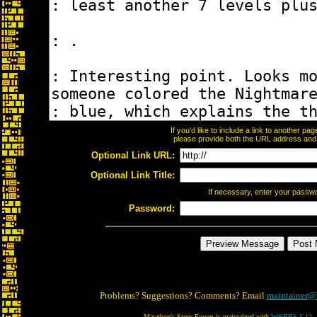
If you'd like to include a link to another p
please provide both the URL address and th
Optional Link URL:
Optional Link Title:
If necessary, enter your passw
Password:
Problems? Suggestions? Comments? Email
maintainer@
Marathon's Story Forum is maintained with
WebBBS 5.12
.