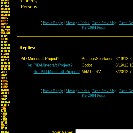
Cheers,
Perseus
[
Post a Reply
|
Message Index
|
Read Prev Msg
|
Read Ne
Pre-2004 Posts
Replies:
PiD-Minecraft Project?
PerseusSpartacus
8/19/12 8
Re: PiD-Minecraft Project?
Godot
8/19/12 1
Re: PiD-Minecraft Project?
MrM12LRV
8/20/12 7
[
Post a Reply
|
Message Index
|
Read Prev Msg
|
Read Ne
Pre-2004 Posts
Your Name: