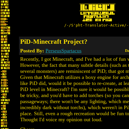
/-/S'pht-Translator-Active/-
PiD-Minecraft Project?
Posted By:
PerseusSpartacus
Da
Recently, I got Minecraft, and I've had a lot of fun w
However, the fact that many subtle details (such as
several monsters) are reminiscent of PiD; that got 
Given that Minecraft utilizes a boxy engine for arc
like PiD did, would it be possible to re-create, at le
PiD level in Minecraft? I'm sure it would be possibl
be tricky, and you'd have to add torches (so you can
passageways; there won't be any lighting, which mea
incredibly dark without torchs), which weren't in PiD
place. Still, even a rough recreation would be fun 
Thought I'd voice my opinion out loud.