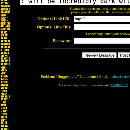
If you'd like to include a link to another p
please provide both the URL address and th
Optional Link URL:
Optional Link Title:
If necessary, enter your passw
Password:
Problems? Suggestions? Comments? Email
maintainer@
Marathon's Story Forum is maintained with
WebBBS 5.12
.