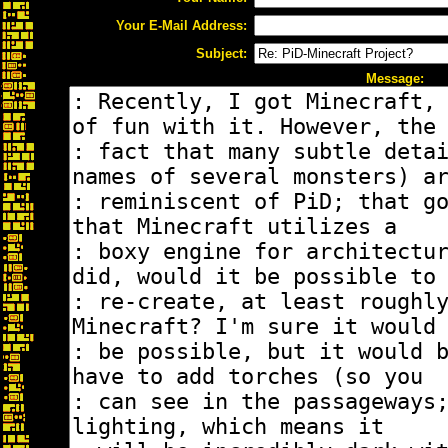
Your E-Mail Address:
Subject:
Message: