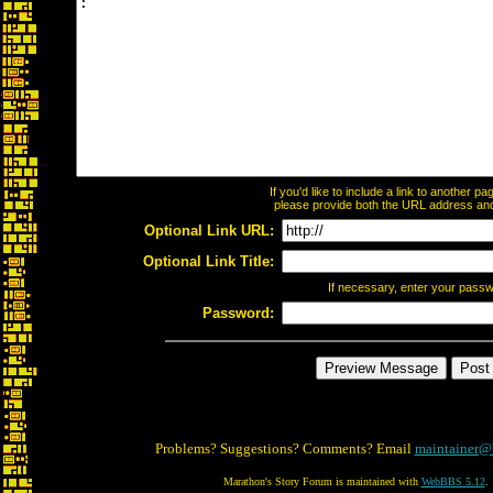
If you'd like to include a link to another 
please provide both the URL address and t
Optional Link URL:
Optional Link Title:
If necessary, enter your pass
Password:
Problems? Suggestions? Comments? Email
maintainer@
Marathon's Story Forum is maintained with
WebBBS 5.12
.