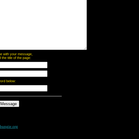
page with your message,
he title of the page:
word below:
bungie.org