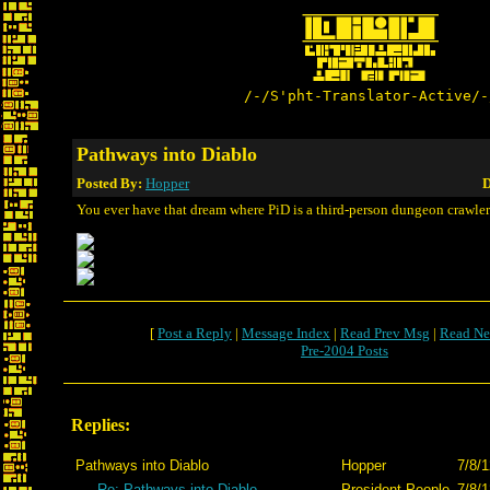
/-/S'pht-Translator-Active/-
Pathways into Diablo
Posted By:
Hopper
D
You ever have that dream where PiD is a third-person dungeon crawle
[
Post a Reply
|
Message Index
|
Read Prev Msg
|
Read Ne
Pre-2004 Posts
Replies:
Pathways into Diablo
Hopper
7/8/1
Re: Pathways into Diablo
President People
7/8/1