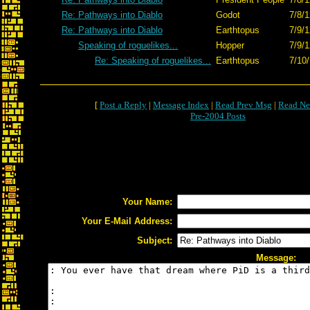
Re: Pathways into Diablo
Godot
7/8/1
Re: Pathways into Diablo
Earthtopus
7/9/1
Speaking of roguelikes...
Hopper
7/9/1
Re: Speaking of roguelikes...
Earthtopus
7/10
[
Post a Reply
|
Message Index
|
Read Prev Msg
|
Read Ne
Pre-2004 Posts
Your Name:
Your E-Mail Address:
Subject:
Message: