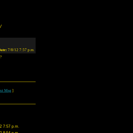
/
ate:
7/8/12 7:57 p.m.
r?
xt Msg
]
2 7:57 p.m.
2 8:54 p.m.