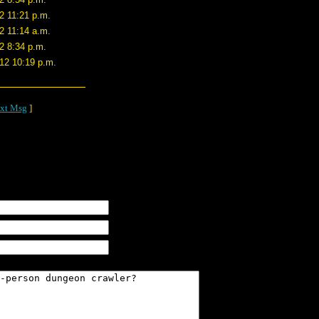
2 11:21 p.m.
2 11:14 a.m.
2 8:34 p.m.
/12 10:19 p.m.
xt Msg
]