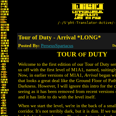
/-/S'pht-Translator-Active/-
Tour of Duty - Arrival *LONG*
Posted By:
PerseusSpartacus
Da
TOUR
DUTY
OF
Welcome to the first edition of our Tour of Duty serie
us off with the first level of M1A1, named, suitingly
Now, in earlier versions of M1A1,
Arrival
began wit
that looks a great deal like the Ground Floor of Pat
Darkness. However, I will ignore this intro for the c
seeing as it has been removed from recent versions
and it has little to do with the level itself.
When we start the level, we're in the back of a smal
corridor. It's not terribly dark, but it is dim. If we 