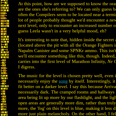
At this point, how are we supposed to know the or
are the ones she's referring to? We can only guess
often the Compilers seem to be located near a termi
lot of people probably thought we'd encounter a ne
next level, only to encounter an increased number o
guess Leela wasn't in a very helpful mood, eh?
It's interesting to note that, hidden inside the secr
(located above the pit with all the Orange Fighters in
Napalm Canister and some SPNKr ammo. This isn't 
we'll encounter something like this, though. Indeed,
carries into the first level of Marathon Infinity,
Ne 
I digress.
The music for the level is chosen pretty well, even i
necessarily enjoy the
song
by itself. Interestingly, 
fit better on a darker level. I say this because Arrival
necessarily dark. The cramped rooms and hallways r
area being lit up more by our flashlight, and the lig
open areas are generally more dim, rather than trul
more, the 'fog' on this level is blue, making it less 
more just plain melancholy. On the other hand, I fel