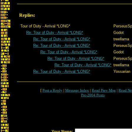
Replies:
Tour of Duty - Arrival *LONG*
PerseusSp
Re: Tour of Duty - Arrival *LONG*
Godot
Re: Tour of Duty - Arrival *LONG*
treellama
Re: Tour of Duty - Arrival *LONG*
PerseusSp
Re: Tour of Duty - Arrival *LONG*
Godot
Re: Tour of Duty - Arrival *LONG*
PerseusSp
Re: Tour of Duty - Arrival *LONG*
treellama
Re: Tour of Duty - Arrival *LONG*
Yossarian
[
Post a Reply
|
Message Index
|
Read Prev Msg
|
Read Ne
Pre-2004 Posts
Your Name: