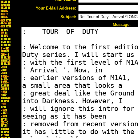
Your E-Mail Address:
Subject:
Message: