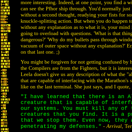
more interesting. Indeed, at one point, you find a 
can see the Pfhor ship through. You'd normally just 
without a second thought, readying your fists for 
knuckle-splitting action. But when you do happen to 
without any explanation as to what it is, your mind 
going to overload with questions. 'What is that thing?
dangerous?' 'Why do my bullets pass through windo
vacuum of outer space without any explanation?' E
on that last one. ;)
You might be forgiven for not getting confused by 
the Compilers are from the Fighters, but it is interes
Leela doesn't give us any description of what the "a
that are capable of interfacing with the Marathon's 
like on the last terminal. She just says, and I quote,
"I have learned that there is an A
creature that is capable of interf
our systems. You must kill any of 
creatures that you find. It is a p
that we stop them. Even now, they 
-
Arrival
, Te
penetrating my defenses."