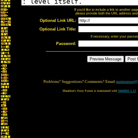
If you'd like to include a link to another p
please provide both the URL address and th
Optional Link URL:
Optional Link Title:
If necessary, enter your passw
Password:
Problems? Suggestions? Comments? Email
maintainer@
Marathon's Story Forum is maintained with
WebBBS 5.12
.