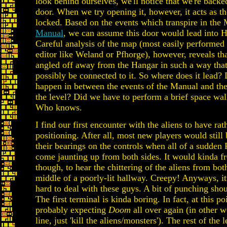
look behind ourselves, we'll notice that we're backe
door. When we try opening it, however, it acts as th
locked. Based on the events which transpire in the
Manual
, we can assume this door would lead into 
Careful analysis of the map (most easily performed
editor like Weland or Pfhorge), however, reveals tha
angled off away from the Hangar in such a way that 
possibly be connected to it. So where does it lead?
happen in between the events of the Manual and the
the level? Did we have to perform a brief space wa
Who knows.
I find our first encounter with the aliens to have rat
positioning. After all, most new players would still 
their bearings on the controls when all of a sudden 
come jaunting up from both sides. It would kinda f
though, to hear the chittering of the aliens from both
middle of a poorly-lit hallway. Creepy! Anyways, it i
hard to deal with these guys. A bit of punching shou
The first terminal is kinda boring. In fact, at this po
probably expecting
Doom
all over again (in other w
line, just 'kill the aliens/monsters'). The rest of the le