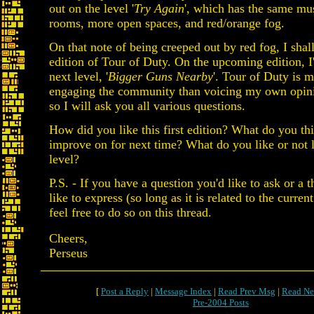
out on the level '
Try Again
', which has the same mus
rooms, more open spaces, and red/orange fog.
On that note of being creeped out by red fog, I shall
edition of Tour of Duty. On the upcoming edition, I'
next level, '
Bigger Guns Nearby
'. Tour of Duty is m
engaging the community than voicing my own opini
so I will ask you all various questions.
How did you like this first edition? What do you th
improve on for next time? What do you like or not l
level?
P.S. - If you have a question you'd like to ask or a 
like to express (so long as it is related to the current
feel free to do so on this thread.
Cheers,
Perseus
[
Post a Reply
|
Message Index
|
Read Prev Msg
|
Read Ne
Pre-2004 Posts