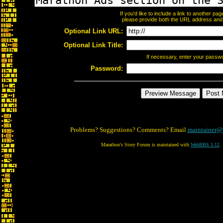
If you'd like to include a link to another p
please provide both the URL address and th
Optional Link URL:
Optional Link Title:
If necessary, enter your passw
Password:
Problems? Suggestions? Comments? Email
maintainer@
Marathon's Story Forum is maintained with
WebBBS 5.12
.