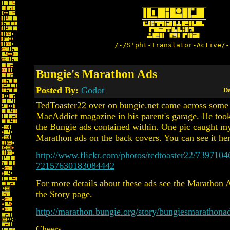
/-/S'pht-Translator-Active/-
Bungie's Marathon Ads
Posted By:
Godot
Da
TedToaster22 over on bungie.net came across some 
MacAddict magazine in his parent's garage. He too
the Bungie ads contained within. One pic caught my 
Marathon ads on the back covers. You can see it her
http://www.flickr.com/photos/tedtoaster22/73971046
72157630183084442
For more details about these ads see the Marathon 
the Story page.
http://marathon.bungie.org/story/bungiesmarathona
Cheers