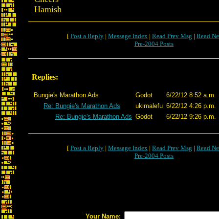
Hamish
[
Post a Reply
|
Message Index
|
Read Prev Msg
|
Read Ne
Pre-2004 Posts
Replies:
Bungie's Marathon Ads
Godot
6/22/12 8:52 a.m.
Re: Bungie's Marathon Ads
ukimalefu
6/22/12 4:26 p.m.
Re: Bungie's Marathon Ads
Godot
6/22/12 9:26 p.m.
[
Post a Reply
|
Message Index
|
Read Prev Msg
|
Read Ne
Pre-2004 Posts
Your Name: