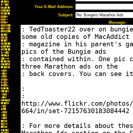
Your E-Mail Address:
Subject:
Message: