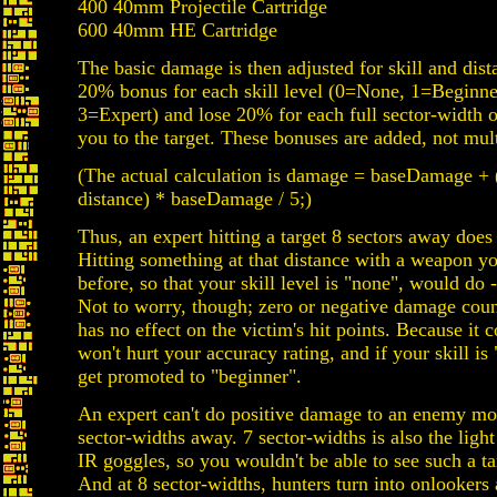
400 40mm Projectile Cartridge
600 40mm HE Cartridge
The basic damage is then adjusted for skill and dist
20% bonus for each skill level (0=None, 1=Beginne
3=Expert) and lose 20% for each full sector-width o
you to the target. These bonuses are added, not mult
(The actual calculation is damage = baseDamage + (
distance) * baseDamage / 5;)
Thus, an expert hitting a target 8 sectors away doe
Hitting something at that distance with a weapon y
before, so that your skill level is "none", would d
Not to worry, though; zero or negative damage count
has no effect on the victim's hit points. Because it co
won't hurt your accuracy rating, and if your skill is 
get promoted to "beginner".
An expert can't do positive damage to an enemy mo
sector-widths away. 7 sector-widths is also the light
IR goggles, so you wouldn't be able to see such a t
And at 8 sector-widths, hunters turn into onlookers a