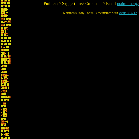
Problems? Suggestions? Comments? Email
maintainer@
Marathon's Story Forum is maintained with
WebBBS 5.12
.