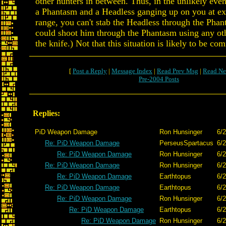
other hunters in between. Thus, in the unlikely even
a Phantasm and a Headless ganging up on you at ex
range, you can't stab the Headless through the Pha
could shoot him through the Phantasm using any o
the knife.) Not that this situation is likely to be c
[
Post a Reply
|
Message Index
|
Read Prev Msg
|
Read Ne
Pre-2004 Posts
Replies:
PiD Weapon Damage
Ron Hunsinger
6/2
Re: PiD Weapon Damage
PerseusSpartacus
6/2
Re: PiD Weapon Damage
Ron Hunsinger
6/2
Re: PiD Weapon Damage
Ron Hunsinger
6/2
Re: PiD Weapon Damage
Earthtopus
6/2
Re: PiD Weapon Damage
Earthtopus
6/2
Re: PiD Weapon Damage
Ron Hunsinger
6/2
Re: PiD Weapon Damage
Earthtopus
6/
Re: PiD Weapon Damage
Ron Hunsinger
6/2