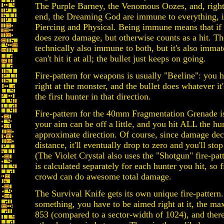
The Purple Barney, the Venomous Oozes, and, right 
end, the Dreaming God are immune to everything, 
Piercing and Physical. Being immune means that if y
does zero damage, but otherwise counts as a hit. T
technically also immune to both, but it's also immat
can't hit it at all; the bullet just keeps on going.
Fire-pattern for weapons is usually "Beeline": you 
right at the monster, and the bullet does whatever it
the first hunter in that direction.
Fire-pattern for the 40mm Fragmentation Grenade i
your aim can be off a little, and you hit ALL the hun
approximate direction. Of course, since damage dec
distance, it'll eventually drop to zero and you'll st
(The Violet Crystal also uses the "Shotgun" fire-pa
is calculated separately for each hunter you hit, so f
crowd can do awesome total damage.
The Survival Knife gets its own unique fire-pattern.
something, you have to be aimed right at it, the m
853 (compared to a sector-width of 1024), and there