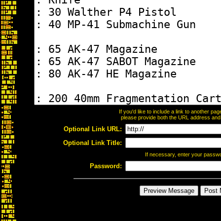
If you'd like to include a link to another p
please provide both the URL address and th
Optional Link URL:
Optional Link Title:
If necessary, enter your passw
Password: