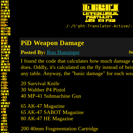
/-/S'pht-Translator-Active/-
PiD Weapon Damage
Posted By:
Ron Hunsinger
Da
I found the code that calculates how much damage
does. Oddly, it's calculated on the fly instead of be
any table. Anyway, the "basic damage" for each w
20 Survival Knife
30 Walther P4 Pistol
40 MP-41 Submachine Gun
65 AK-47 Magazine
65 AK-47 SABOT Magazine
80 AK-47 HE Magazine
200 40mm Fragmentation Cartridge