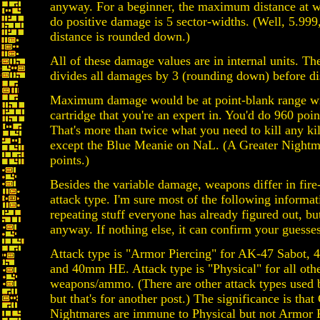
anyway. For a beginner, the maximum distance at 
do positive damage is 5 sector-widths. (Well, 5.999,
distance is rounded down.)
All of these damage values are in internal units. Th
divides all damages by 3 (rounding down) before d
Maximum damage would be at point-blank range 
cartridge that you're an expert in. You'd do 960 poi
That's more than twice what you need to kill any ki
except the Blue Meanie on NaL. (A Greater Nightma
points.)
Besides the variable damage, weapons differ in fire
attack type. I'm sure most of the following informati
repeating stuff everyone has already figured out, but I
anyway. If nothing else, it can confirm your guesses
Attack type is "Armor Piercing" for AK-47 Sabot, 
and 40mm HE. Attack type is "Physical" for all oth
weapons/ammo. (There are other attack types used b
but that's for another post.) The significance is that
Nightmares are immune to Physical but not Armor Pi