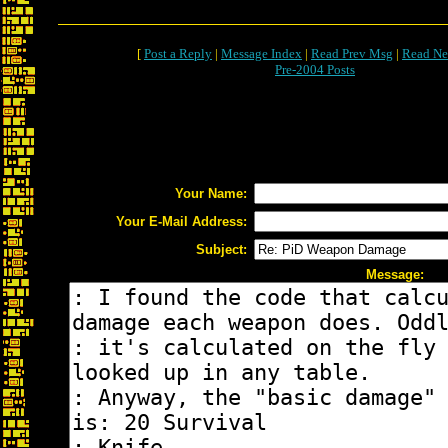
[
Post a Reply
|
Message Index
|
Read Prev Msg
|
Read Ne
Pre-2004 Posts
Your Name:
Your E-Mail Address:
Subject:
Message: