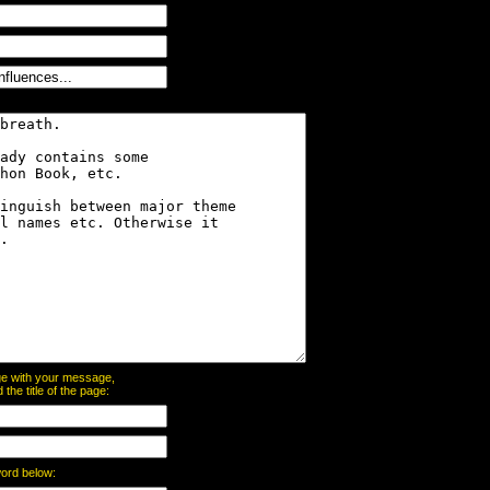
page with your message,
he title of the page:
word below: