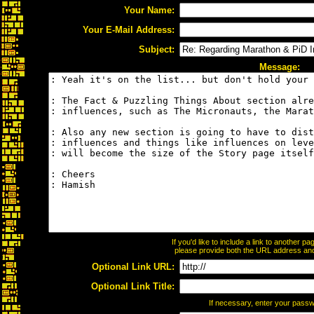
Your Name:
Your E-Mail Address:
Subject:
Message:
If you'd like to include a link to another 
please provide both the URL address and t
Optional Link URL:
Optional Link Title:
If necessary, enter your pass