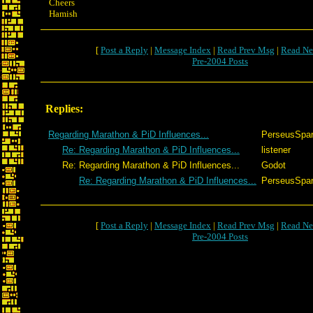
Cheers
Hamish
[
Post a Reply
|
Message Index
|
Read Prev Msg
|
Read Ne
Pre-2004 Posts
Replies:
Regarding Marathon & PiD Influences...
PerseusSpar
Re: Regarding Marathon & PiD Influences...
listener
Re: Regarding Marathon & PiD Influences...
Godot
Re: Regarding Marathon & PiD Influences...
PerseusSpar
[
Post a Reply
|
Message Index
|
Read Prev Msg
|
Read Ne
Pre-2004 Posts