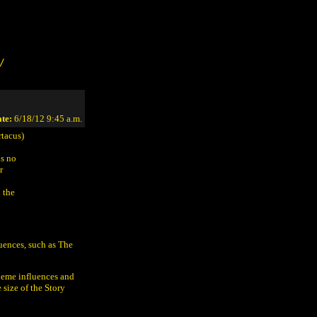
/
te:
6/18/12 9:45 a.m.
tacus)
is no
r
 the
uences, such as The
heme influences and
 size of the Story