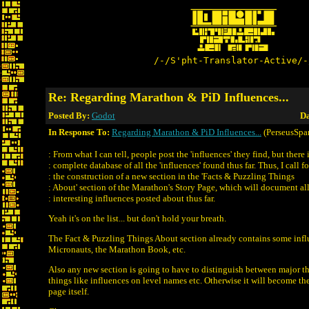
/-/S'pht-Translator-Active/-
Re: Regarding Marathon & PiD Influences...
Posted By:
Godot
Da
In Response To:
Regarding Marathon & PiD Influences...
(PerseusSpar
: From what I can tell, people post the 'influences' they find, but there 
: complete database of all the 'influences' found thus far. Thus, I call fo
: the construction of a new section in the 'Facts & Puzzling Things
: About' section of the Marathon's Story Page, which will document all
: interesting influences posted about thus far.
Yeah it's on the list... but don't hold your breath.
The Fact & Puzzling Things About section already contains some infl
Micronauts, the Marathon Book, etc.
Also any new section is going to have to distinguish between major t
things like influences on level names etc. Otherwise it will become the
page itself.