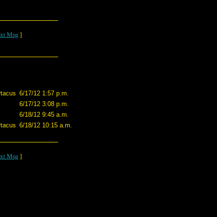
xt Msg
]
tacus
6/17/12 1:57 p.m.
6/17/12 3:08 p.m.
6/18/12 9:45 a.m.
tacus
6/18/12 10:15 a.m.
xt Msg
]