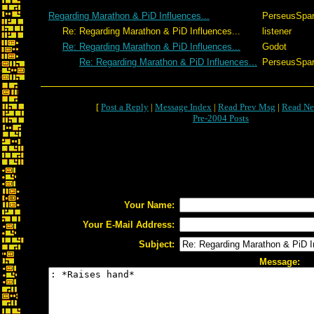
Regarding Marathon & PiD Influences...
PerseusSpar
Re: Regarding Marathon & PiD Influences...
listener
Re: Regarding Marathon & PiD Influences...
Godot
Re: Regarding Marathon & PiD Influences...
PerseusSpar
[
Post a Reply
|
Message Index
|
Read Prev Msg
|
Read Ne
Pre-2004 Posts
Your Name:
Your E-Mail Address:
Subject:
Message: