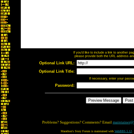
If you'd like to include a link to another 
please provide both the URL address and t
Optional Link URL:
Optional Link Title:
If necessary, enter your pass
Password:
Problems? Suggestions? Comments? Email
maintainer@
Marathon's Story Forum is maintained with
WebBBS 5.12
.