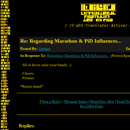
/-/S'pht-Translator-Active/-
Re: Regarding Marathon & PiD Influences...
Posted By:
listener
Da
In Response To:
Regarding Marathon & PiD Influences...
(PerseusSpar
: All in favor, raise your hands. ;)
: Cheers,
: Perseus
*Raises hand*
[
Post a Reply
|
Message Index
|
Read Prev Msg
|
Read Ne
Pre-2004 Posts
Replies: