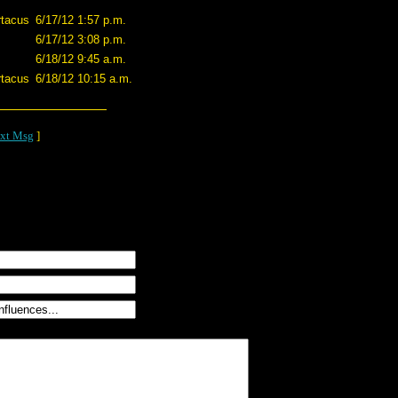
tacus
6/17/12 1:57 p.m.
6/17/12 3:08 p.m.
6/18/12 9:45 a.m.
tacus
6/18/12 10:15 a.m.
xt Msg
]