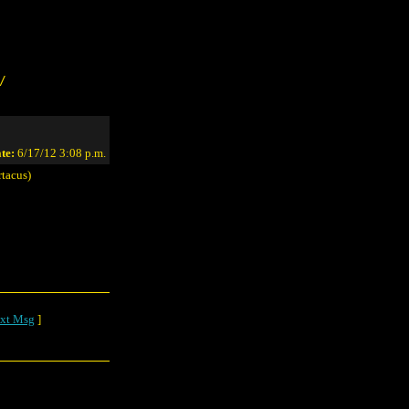
/
te:
6/17/12 3:08 p.m.
tacus)
xt Msg
]