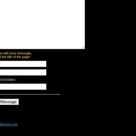
page with your message,
he title of the page:
word below:
bungie.org