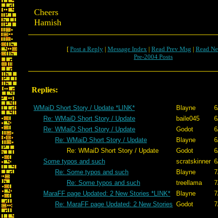
Cheers
Hamish
[
Post a Reply
|
Message Index
|
Read Prev Msg
|
Read Ne
Pre-2004 Posts
Replies:
WMaiD Short Story / Update *LINK*
Blayne
6
Re: WMaiD Short Story / Update
baile045
6
Re: WMaiD Short Story / Update
Godot
6
Re: WMaiD Short Story / Update
Blayne
6
Re: WMaiD Short Story / Update
Godot
6
Some typos and such
scratskinner
6
Re: Some typos and such
Blayne
7
Re: Some typos and such
treellama
7
MaraFF page Updated: 2 New Stories *LINK*
Blayne
7
Re: MaraFF page Updated: 2 New Stories
Godot
7