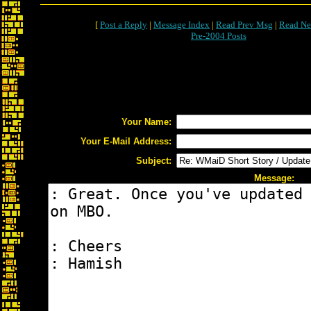
[
Post a Reply
|
Message Index
|
Read Prev Msg
|
Read Ne
Pre-2004 Posts
Your Name:
Your E-Mail Address:
Subject:
Message: