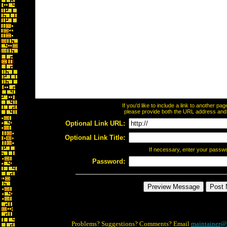
If you'd like to include a link to another p
please provide both the URL address and th
Optional Link URL:
Optional Link Title:
If necessary, enter your passw
Password:
Problems? Suggestions? Comments? Email
maintainer@