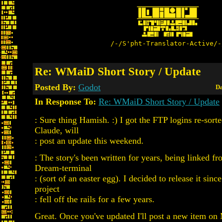
/-/S'pht-Translator-Active/-
Re: WMaiD Short Story / Update
Posted By:
Godot
Da
In Response To:
Re: WMaiD Short Story / Update
: Sure thing Hamish. :) I got the FTP logins re-sort
Claude, will
: post an update this weekend.
: The story's been written for years, being linked
Dream-terminal
: (sort of an easter egg). I decided to release it si
project
: fell off the rails for a few years.
Great. Once you've updated I'll post a new item o