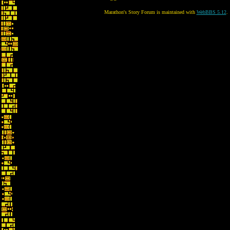
Marathon's Story Forum is maintained with
WebBBS 5.12
.