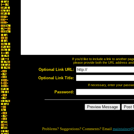
If you'd like to include a link to another p
please provide both the URL address and th
Optional Link URL:
Optional Link Title:
If necessary, enter your passw
Password:
Problems? Suggestions? Comments? Email
maintainer@