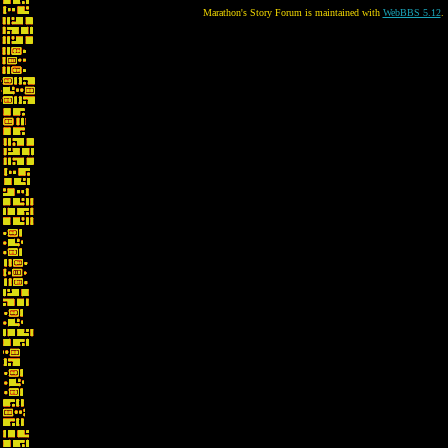
Marathon's Story Forum is maintained with
WebBBS 5.12
.