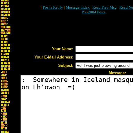
[
Post a Reply
|
Message Index
|
Read Prev Msg
|
Read Ne
Pre-2004 Posts
Your Name:
Your E-Mail Address:
Subject:
Message: