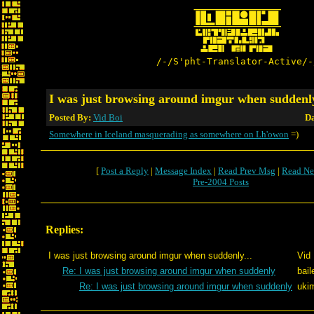
/-/S'pht-Translator-Active/-
I was just browsing around imgur when suddenly
Posted By:
Vid Boi
Da
Somewhere in Iceland masquerading as somewhere on Lh'owon
=)
[
Post a Reply
|
Message Index
|
Read Prev Msg
|
Read Ne
Pre-2004 Posts
Replies:
I was just browsing around imgur when suddenly...
Vid 
Re: I was just browsing around imgur when suddenly
bail
Re: I was just browsing around imgur when suddenly
uki