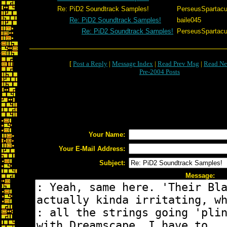
Re: PiD2 Soundtrack Samples!
PerseusSpartac
Re: PiD2 Soundtrack Samples!
baile045
Re: PiD2 Soundtrack Samples!
PerseusSpartac
[
Post a Reply
|
Message Index
|
Read Prev Msg
|
Read Ne
Pre-2004 Posts
Your Name:
Your E-Mail Address:
Subject:
Message: