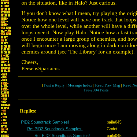
on the situation, like in Halo? Just curious.
If you don't know what I mean, try playing the orig
Notice how one level will have one track that loops
over the whole level, while another will have a diffe
loops over it. Now play Halo. Notice how a fast tra
once I encounter a large group of enemies, and how
will begin once I am moving along in dark corridor
enemies around (see 'The Library' for an example).
Cheers,
PerseusSpartacus
[
Post a Reply
|
Message Index
|
Read Prev Msg
|
Read Ne
Pre-2004 Posts
Replies:
PiD2 Soundtrack Samples!
baile045
Re: PiD2 Soundtrack Samples!
Godot
Re: PiD2 Soundtrack Samples!
baile045