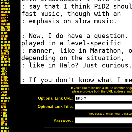
If you'd like to include a link to another p
please provide both the URL address and th
Optional Link URL:
Optional Link Title:
If necessary, enter your passw
Password: