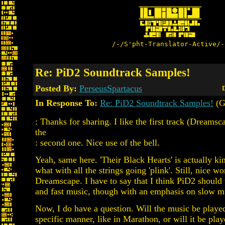
/-/S'pht-Translator-Active/-
Re: PiD2 Soundtrack Samples!
Posted By:
PerseusSpartacus
D
In Response To:
Re: PiD2 Soundtrack Samples!
(G
: Thanks for sharing. I like the first track (Dreamsc
the
: second one. Nice use of the bell.
Yeah, same here. 'Their Black Hearts' is actually kin
what with all the strings going 'plink'. Still, nice w
Dreamscape. I have to say that I think PiD2 should
and fast music, though with an emphasis on slow m
Now, I do have a question. Will the music be played
specific manner, like in Marathon, or will it be pl