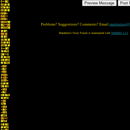
Problems? Suggestions? Comments? Email
maintainer@
Marathon's Story Forum is maintained with
WebBBS 5.12
.