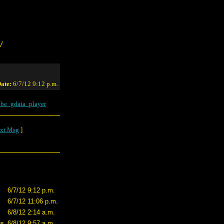
/
ate:
6/7/12 9:12 p.m.
be_gdata_player
xt Msg
]
6/7/12 9:12 p.m.
6/7/12 11:06 p.m.
6/8/12 2:14 a.m.
us
6/8/12 9:57 a.m.