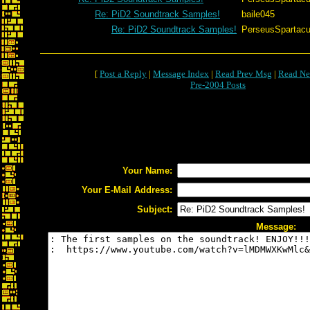
Re: PiD2 Soundtrack Samples!
baile045
Re: PiD2 Soundtrack Samples!
PerseusSpartac
[
Post a Reply
|
Message Index
|
Read Prev Msg
|
Read Ne
Pre-2004 Posts
Your Name:
Your E-Mail Address:
Subject:
Message: