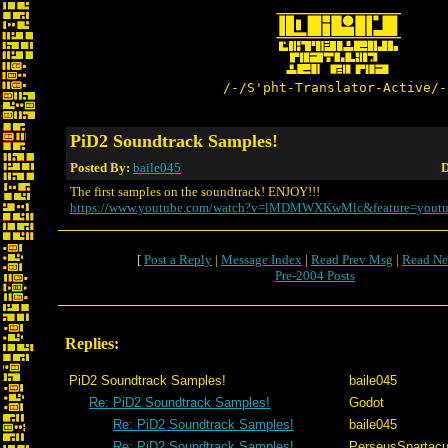
/-/S'pht-Translator-Active/-
PiD2 Soundtrack Samples!
Posted By:
baile045
D
The first samples on the soundtrack! ENJOY!!!
https://www.youtube.com/watch?v=lMDMWXKwMlc&feature=youtu
[
Post a Reply
|
Message Index
|
Read Prev Msg
|
Read Ne
Pre-2004 Posts
Replies:
PiD2 Soundtrack Samples!
baile045
Re: PiD2 Soundtrack Samples!
Godot
Re: PiD2 Soundtrack Samples!
baile045
Re: PiD2 Soundtrack Samples!
PerseusSpartac