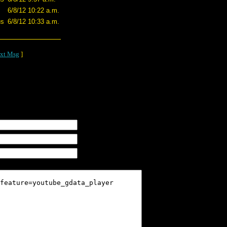
6/8/12 10:22 a.m.
us
6/8/12 10:33 a.m.
xt Msg
]