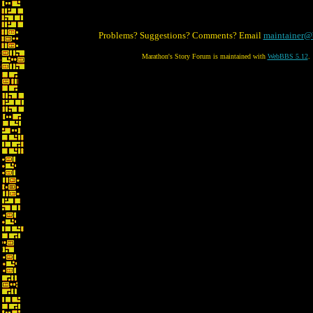
Problems? Suggestions? Comments? Email
maintainer@
Marathon's Story Forum is maintained with
WebBBS 5.12
.