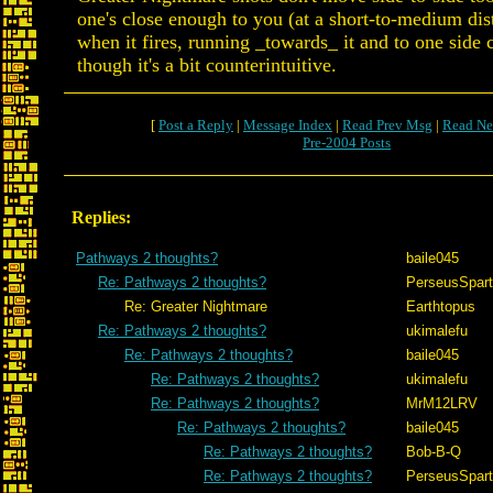
one's close enough to you (at a short-to-medium dis
when it fires, running _towards_ it and to one side
though it's a bit counterintuitive.
[
Post a Reply
|
Message Index
|
Read Prev Msg
|
Read Ne
Pre-2004 Posts
Replies:
Pathways 2 thoughts?
baile045
Re: Pathways 2 thoughts?
PerseusSpar
Re: Greater Nightmare
Earthtopus
Re: Pathways 2 thoughts?
ukimalefu
Re: Pathways 2 thoughts?
baile045
Re: Pathways 2 thoughts?
ukimalefu
Re: Pathways 2 thoughts?
MrM12LRV
Re: Pathways 2 thoughts?
baile045
Re: Pathways 2 thoughts?
Bob-B-Q
Re: Pathways 2 thoughts?
PerseusSpar