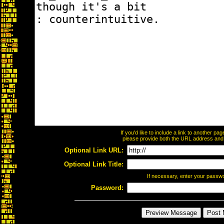
If you'd like to include a link to another p
please provide both the URL address and th
Optional Link URL:
Optional Link Title:
If necessary, enter your passw
Password: