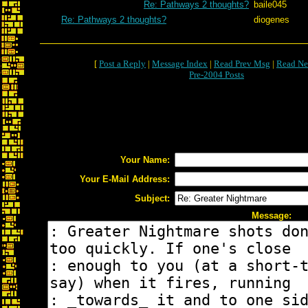
Re: Pathways 2 thoughts?
baile045
Re: Pathways 2 thoughts?
diogenes
[
Post a Reply
|
Message Index
|
Read Prev Msg
|
Read Ne
Pre-2004 Posts
Your Name:
Your E-Mail Address:
Subject:
Message: