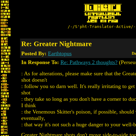
/-/S'pht-Translator-Active/-
Re: Greater Nightmare
Posted By:
Earthtopus
Da
In Response To:
Re: Pathways 2 thoughts?
(Perseu
: As for alterations, please make sure that the Grea
shot doesn't
: follow you so darn well. It's really irritating to ge
shot
: they take so long as you don't have a corner to du
I think
: the Venemous Skitter's poison, if possible, should
eventually,
: that way it's not such a huge danger to your well-
Greater Nightmare shots don't move side-to-side too