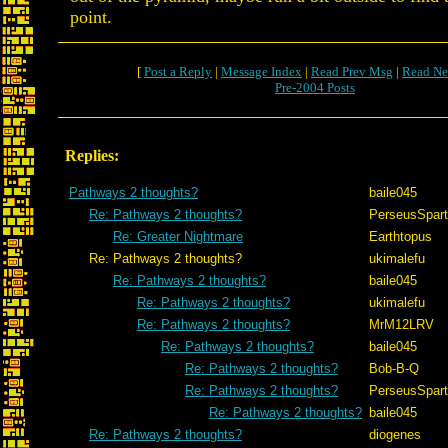
point.
[
Post a Reply
|
Message Index
|
Read Prev Msg
|
Read Ne
Pre-2004 Posts
Replies:
Pathways 2 thoughts?
baile045
Re: Pathways 2 thoughts?
PerseusSpar
Re: Greater Nightmare
Earthtopus
Re: Pathways 2 thoughts?
ukimalefu
Re: Pathways 2 thoughts?
baile045
Re: Pathways 2 thoughts?
ukimalefu
Re: Pathways 2 thoughts?
MrM12LRV
Re: Pathways 2 thoughts?
baile045
Re: Pathways 2 thoughts?
Bob-B-Q
Re: Pathways 2 thoughts?
PerseusSpar
Re: Pathways 2 thoughts?
baile045
Re: Pathways 2 thoughts?
diogenes