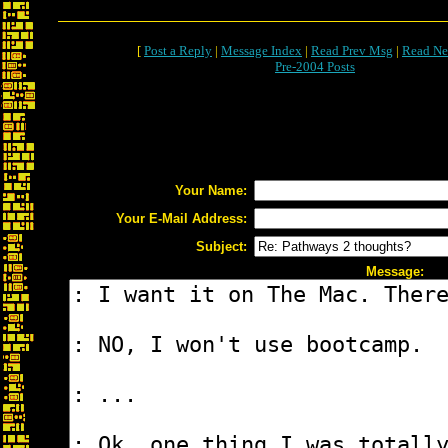
[
Post a Reply
|
Message Index
|
Read Prev Msg
|
Read Ne
Pre-2004 Posts
Your Name:
Your E-Mail Address:
Subject:
Message: