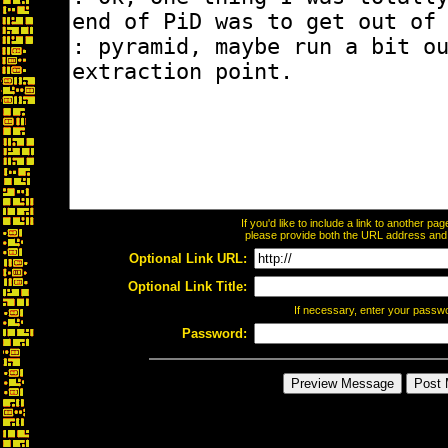
If you'd like to include a link to another p
please provide both the URL address and th
Optional Link URL:
Optional Link Title:
If necessary, enter your passw
Password: