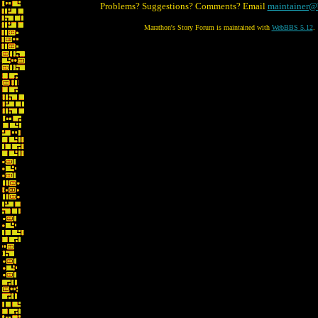
Problems? Suggestions? Comments? Email
maintainer@
Marathon's Story Forum is maintained with
WebBBS 5.12
.