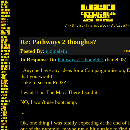
/-/S'pht-Translator-Active/-
Re: Pathways 2 thoughts?
Posted By:
ukimalefu
Dat
In Response To:
Pathways 2 thoughts?
(baile045)
: Anyone have any ideas for a Campaign mission, Ea
that you would
: like to see on PiD2?
I want it on The Mac. There I said it.
NO, I won't use bootcamp.
...
Ok, one thing I was totally expecting at the end of 
out of the pyramid, maybe run a bit outside to find 