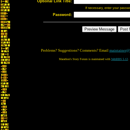
Optional Link Title:
If necessary, enter your passw
Password:
Problems? Suggestions? Comments? Email
maintainer@
Marathon's Story Forum is maintained with
WebBBS 5.12
.