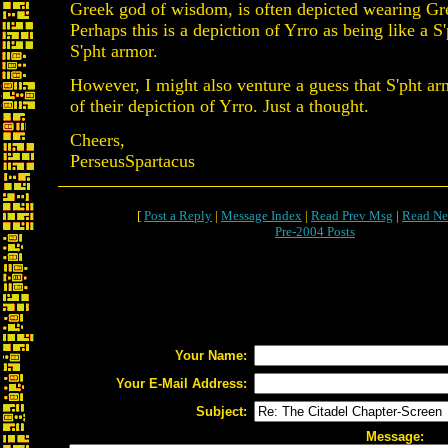
Greek god of wisdom, is often depicted wearing Gr
Perhaps this is a depiction of Yrro as being like a S
S'pht armor.
However, I might also venture a guess that S'pht ar
of their depiction of Yrro. Just a thought.
Cheers,
PerseusSpartacus
[
Post a Reply
|
Message Index
|
Read Prev Msg
|
Read Ne
Pre-2004 Posts
Your Name:
Your E-Mail Address:
Subject:
Message: