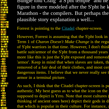
Bungie told Craig "a S'pht temple" and he
figure in there modeled after the S'pht he
Marathon - the compilers. But perhaps ther
plausible story explanation a well...
Forrest is pointing to the
Citadel
chapter-screen.
However, Forrest is assuming that the S'pht look in 
Term 1 of
Charon Doesn't Make Change
is the reg
of S'pht warriors in that time. However, I don't think 
battle suit/armor of the S'pht from a thousand years
more like this is just the S'pht exposed and removed
'armor'. Keep in mind that when slaves are taken, th
removed of a fair deal of their clothes, and most cer
dangerous items. I believe that we never really see t
armor in a terminal picture.
As such, I think that the Citadel chapter-screen is p
authentic. My best guess as to what the icon on the 
supposed to depict is Yrro. Note that most cultures (
thinking of ancient ones here) depict their gods in 
that which is popular in their culture. For instance,