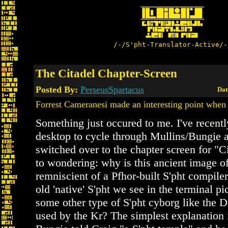
/-/S'pht-Translator-Active/-
The Citadel Chapter-Screen
Posted By:
PerseusSpartacus
Dat
Forrest Cameranesi made an interesting point when
Something just occured to me. I've recent
desktop to cycle through Mullins/Bungie ar
switched over to the chapter screen for "Ci
to wondering: why is this ancient image of
remniscient of a Pfhor-built S'pht compiler
old 'native' S'pht we see in the terminal pi
some other type of S'pht cyborg like the 
used by the Kr? The simplest explanation i