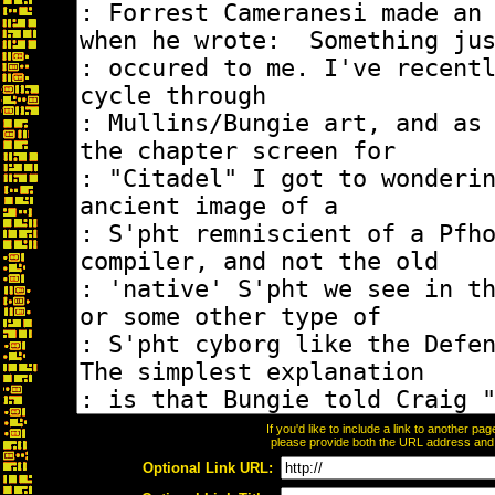
If you'd like to include a link to another p
please provide both the URL address and th
Optional Link URL: