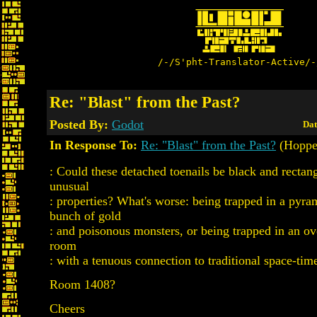
/-/S'pht-Translator-Active/-
Re: "Blast" from the Past?
Posted By:
Godot
Dat
In Response To:
Re: "Blast" from the Past?
(Hoppe
: Could these detached toenails be black and rectan
unusual
: properties? What's worse: being trapped in a pyra
bunch of gold
: and poisonous monsters, or being trapped in an ove
room
: with a tenuous connection to traditional space-tim
Room 1408?
Cheers