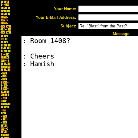
Your Name:
Your E-Mail Address:
Subject:
Message: