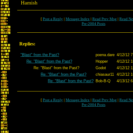
Hamish
[
Post a Reply
|
Message Index
|
Read Prev Msg
|
Read Ne
Pre-2004 Posts
Replies:
"Blast" from the Past?
poena.dare
4/12/12 7
Re: "Blast" from the Past?
Hopper
4/12/12 1
Re: "Blast" from the Past?
Godot
4/12/12 1
Re: "Blast" from the Past?
chiasaur11
4/12/12 1
Re: "Blast" from the Past?
Bob-B-Q
4/13/12 6
[
Post a Reply
|
Message Index
|
Read Prev Msg
|
Read Ne
Pre-2004 Posts