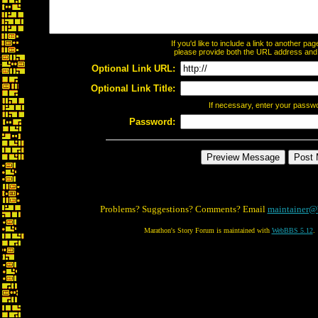
If you'd like to include a link to another p
please provide both the URL address and th
Optional Link URL:
Optional Link Title:
If necessary, enter your passw
Password:
Problems? Suggestions? Comments? Email
maintainer@
Marathon's Story Forum is maintained with
WebBBS 5.12
.