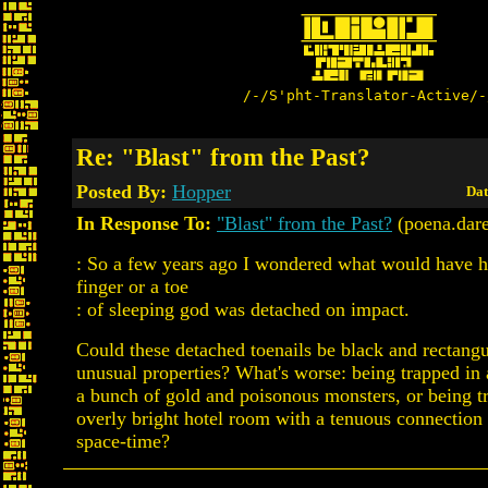
/-/S'pht-Translator-Active/-
Re: "Blast" from the Past?
Posted By:
Hopper
Dat
In Response To:
"Blast" from the Past?
(poena.dare
: So a few years ago I wondered what would have h
finger or a toe
: of sleeping god was detached on impact.
Could these detached toenails be black and rectangu
unusual properties? What's worse: being trapped in
a bunch of gold and poisonous monsters, or being t
overly bright hotel room with a tenuous connection t
space-time?