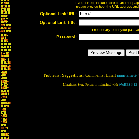
If you'd like to include a link to another p
please provide both the URL address and th
Optional Link URL:
Optional Link Title:
If necessary, enter your passw
Password:
Problems? Suggestions? Comments? Email
maintainer@
Marathon's Story Forum is maintained with
WebBBS 5.12
.