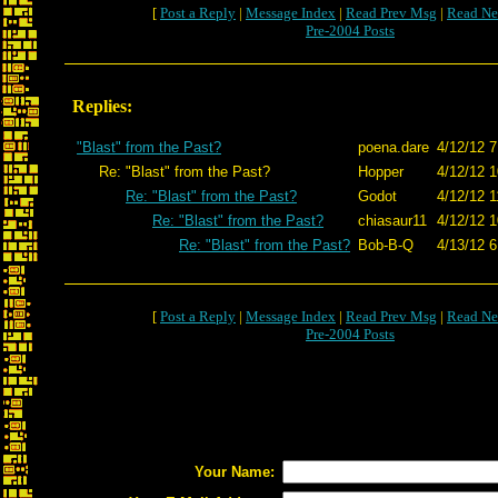
[
Post a Reply
|
Message Index
|
Read Prev Msg
|
Read Ne
Pre-2004 Posts
Replies:
"Blast" from the Past?
poena.dare
4/12/12 7
Re: "Blast" from the Past?
Hopper
4/12/12 1
Re: "Blast" from the Past?
Godot
4/12/12 1
Re: "Blast" from the Past?
chiasaur11
4/12/12 1
Re: "Blast" from the Past?
Bob-B-Q
4/13/12 6
[
Post a Reply
|
Message Index
|
Read Prev Msg
|
Read Ne
Pre-2004 Posts
Your Name: