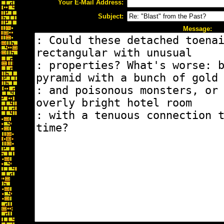
Your E-Mail Address:
Subject:
Message: