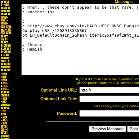
Message:
If you'd like to include a link to another 
please provide both the URL address and t
Optional Link URL:
Optional Link Title:
If necessary, enter your pass
Password: