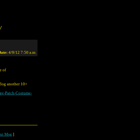
/
ate:
4/9/12 7:50 a.m.
e of
 flog another 10+
e-Patch-Costume-
xt Msg
]