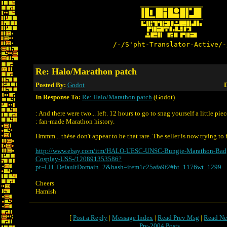
/-/S'pht-Translator-Active/-
Re: Halo/Marathon patch
Posted By:
Godot
D
In Response To:
Re: Halo/Marathon patch
(Godot)
: And there were two... left. 12 hours to go to snag yourself a little piec
: fan-made Marathon history.
Hmmm... thèse don't appear to be that rare. The seller is now trying to
http://www.ebay.com/itm/HALO-UESC-UNSC-Bungie-Marathon-Badg
Cosplay-USS-/120891353586?
pt=LH_DefaultDomain_2&hash=item1c25afa9f2#ht_1176wt_1299
Cheers
Hamish
[
Post a Reply
|
Message Index
|
Read Prev Msg
|
Read Ne
Pre-2004 Posts