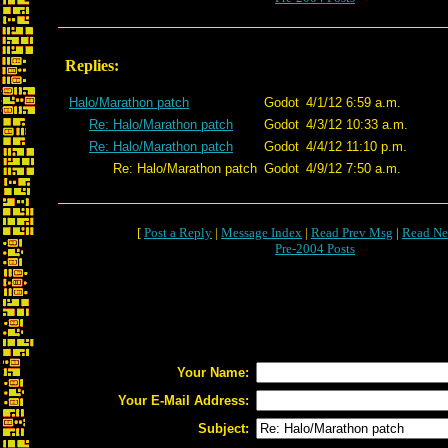
Replies:
Halo/Marathon patch
Godot
4/1/12 6:59 a.m.
Re: Halo/Marathon patch
Godot
4/3/12 10:33 a.m.
Re: Halo/Marathon patch
Godot
4/4/12 11:10 p.m.
Re: Halo/Marathon patch
Godot
4/9/12 7:50 a.m.
[
Post a Reply
|
Message Index
|
Read Prev Msg
|
Read Ne
Pre-2004 Posts
Your Name:
Your E-Mail Address:
Subject: