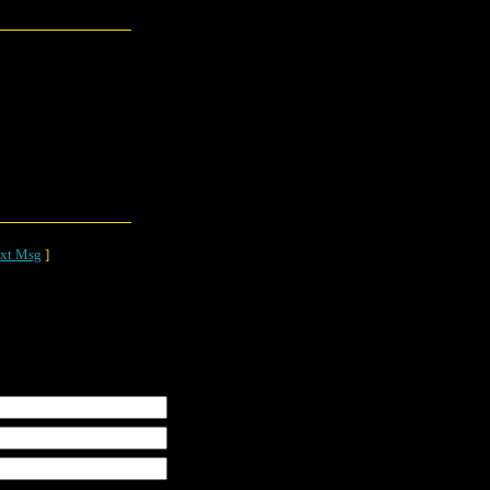
xt Msg
]