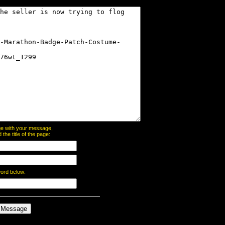
page with your message,
he title of the page:
word below: